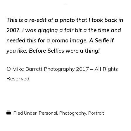
This is a re-edit of a photo that I took back in
2007. I was gigging a fair bit a the time and
needed this for a promo image. A Selfie if
you like. Before Selfies were a thing!
© Mike Barrett Photography 2017 – All Rights
Reserved
Filed Under:
Personal
,
Photography
,
Portrait