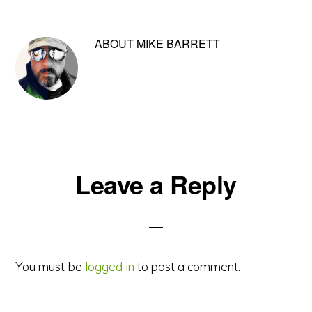
ABOUT
MIKE BARRETT
Reader
Leave a Reply
Interactions
You must be
logged in
to post a comment.