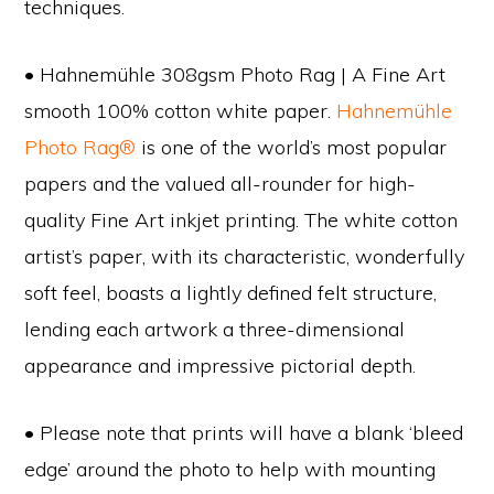
techniques.
• Hahnemühle 308gsm Photo Rag | A Fine Art
smooth 100% cotton white paper.
Hahnemühle
Photo Rag®
is one of the world’s most popular
papers and the valued all-rounder for high-
quality Fine Art inkjet printing. The white cotton
artist’s paper, with its characteristic, wonderfully
soft feel, boasts a lightly defined felt structure,
lending each artwork a three-dimensional
appearance and impressive pictorial depth.
• Please note that prints will have a blank ‘bleed
edge’ around the photo to help with mounting