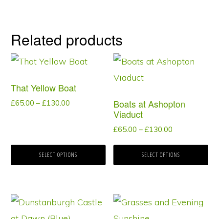
Related products
This
This
product
product
That Yellow Boat
has
has
Boats at Ashopton
Price
£
65.00
–
£
130.00
multiple
multiple
Viaduct
range:
variants.
variants.
£65.00
Price
£
65.00
–
£
130.00
through
range:
The
The
£130.00
£65.00
SELECT OPTIONS
SELECT OPTIONS
options
options
through
may
may
£130.00
be
be
This
This
chosen
chosen
product
product