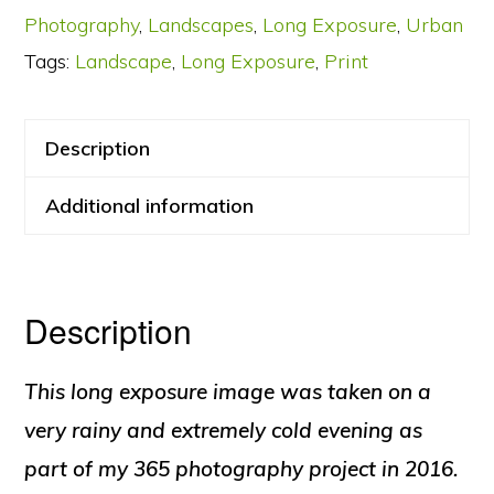
Photography
,
Landscapes
,
Long Exposure
,
Urban
quantity
Tags:
Landscape
,
Long Exposure
,
Print
Description
Additional information
Description
This long exposure image was taken on a
very rainy and extremely cold evening as
part of my 365 photography project in 2016.