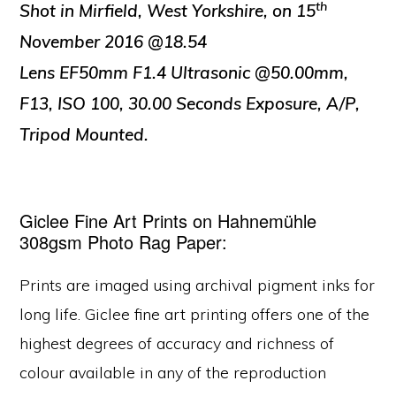
th
Shot in Mirfield, West Yorkshire, on 15
November 2016 @18.54
Lens EF50mm F1.4 Ultrasonic @50.00mm,
F13, ISO 100, 30.00 Seconds Exposure, A/P,
Tripod Mounted.
Giclee Fine Art Prints on Hahnemühle
308gsm Photo Rag Paper:
Prints are imaged using archival pigment inks for
long life. Giclee fine art printing offers one of the
highest degrees of accuracy and richness of
colour available in any of the reproduction