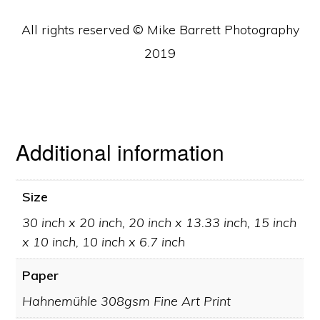
All rights reserved © Mike Barrett Photography
2019
Additional information
Size
30 inch x 20 inch, 20 inch x 13.33 inch, 15 inch
x 10 inch, 10 inch x 6.7 inch
Paper
Hahnemühle 308gsm Fine Art Print