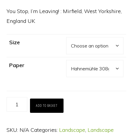
range:
£65.00
You Stop, I’m Leaving! : Mirfield, West Yorkshire,
through
England UK
£130.00
Size
Paper
You
ADD TO BASKET
Stop,
I'm
SKU:
N/A
Categories:
Landscape
,
Landscape
Leaving!