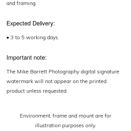
and framing.
Expected Delivery:
• 3 to 5 working days.
Important note:
The Mike Barrett Photography digital signature
watermark will not appear on the printed
product unless requested.
Environment, frame and mount are for
illustration purposes only.