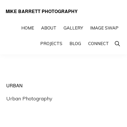
Skip
Skip
MIKE BARRETT PHOTOGRAPHY
to
to
Photography
primary
main
Beyond
HOME
ABOUT
GALLERY
IMAGE SWAP
navigation
content
The
Show
PROJECTS
BLOG
CONNECT
Moment
Searc
URBAN
Urban Photography