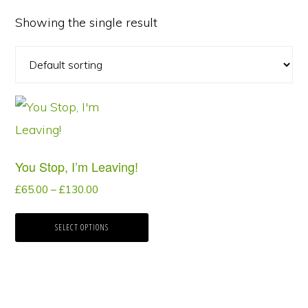
Showing the single result
This
product
has
You Stop, I’m Leaving!
multiple
Price
£
65.00
–
£
130.00
variants.
range:
The
£65.00
SELECT OPTIONS
options
through
may
£130.00
be