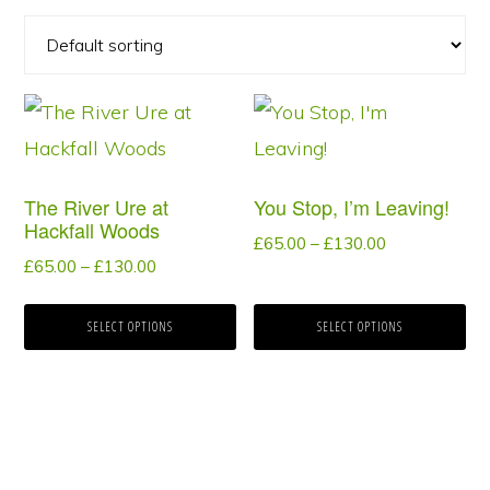
This
This
product
product
has
has
The River Ure at
You Stop, I’m Leaving!
multiple
multiple
Hackfall Woods
Price
£
65.00
–
£
130.00
variants.
variants.
Price
£
65.00
–
£
130.00
range:
The
The
range:
£65.00
options
options
£65.00
SELECT OPTIONS
SELECT OPTIONS
through
through
may
may
£130.00
£130.00
be
be
chosen
chosen
on
on