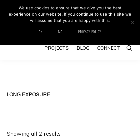
Skip
Skip
We use cookies to ensure that we give you the best
MIKE BARRETT PHOTOGRAPHY
experience on our website. If you continue to use this site we
to
to
Photography
will assume that you are happy with this.
primary
main
Beyond
HOME
ABOUT
GALLERY
IMAGE SWAP
OK
NO
PRIVACY POLICY
navigation
content
The
Show
PROJECTS
BLOG
CONNECT
Moment
Searc
LONG EXPOSURE
Showing all 2 results