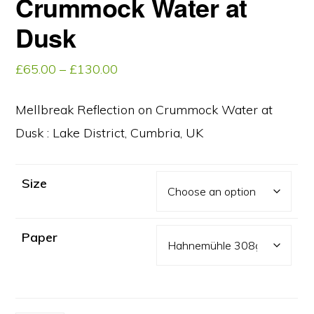
Crummock Water at
Dusk
Price
£
65.00
–
£
130.00
range:
£65.00
Mellbreak Reflection on Crummock Water at
through
Dusk : Lake District, Cumbria, UK
£130.00
Size
Paper