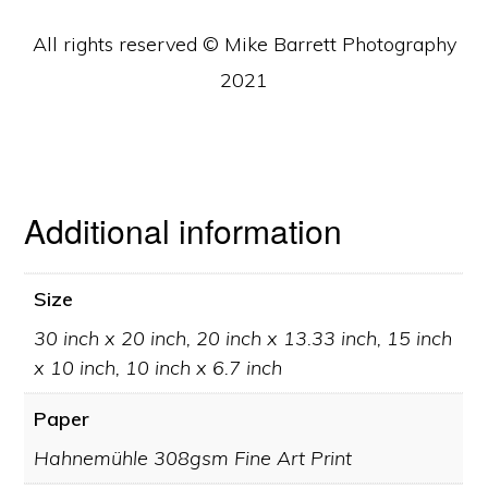
All rights reserved © Mike Barrett Photography
2021
Additional information
Size
30 inch x 20 inch, 20 inch x 13.33 inch, 15 inch
x 10 inch, 10 inch x 6.7 inch
Paper
Hahnemühle 308gsm Fine Art Print