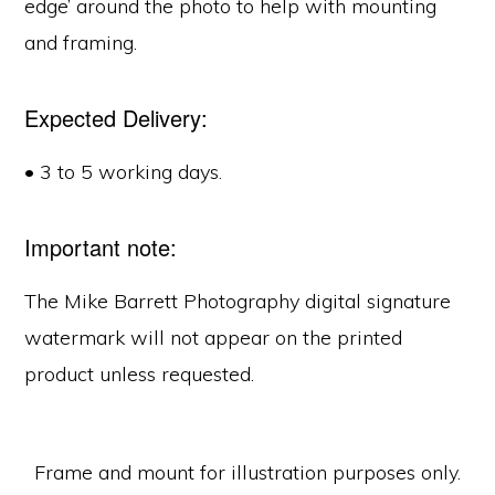
edge’ around the photo to help with mounting
and framing.
Expected Delivery:
• 3 to 5 working days.
Important note:
The Mike Barrett Photography digital signature
watermark will not appear on the printed
product unless requested.
Frame and mount for illustration purposes only.