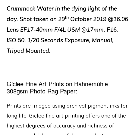
Crummock Water in the dying light of the
th
day. Shot taken on 29
October 2019 @16.06
Lens EF17-40mm F/4L USM @17mm, F16,
ISO 50, 1/20 Seconds Exposure, Manual,
Tripod Mounted.
Giclee Fine Art Prints on Hahnemühle
308gsm Photo Rag Paper:
Prints are imaged using archival pigment inks for
long life. Giclee fine art printing offers one of the
highest degrees of accuracy and richness of