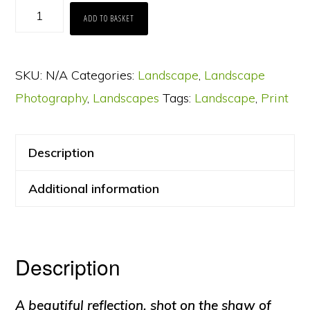
Mellbreak
ADD TO BASKET
Reflection
on
SKU:
N/A
Categories:
Landscape
,
Landscape
Crummock
Photography
,
Landscapes
Tags:
Landscape
,
Print
Water
at
Dusk
Description
quantity
Additional information
Description
A beautiful reflection, shot on the shaw of