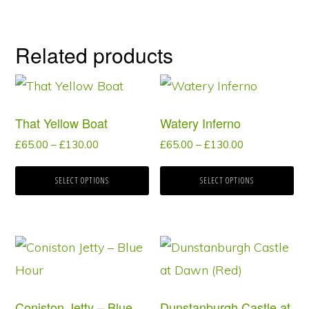
Related products
This
This
product
product
That Yellow Boat
Watery Inferno
has
has
Price
Price
£
65.00
–
£
130.00
£
65.00
–
£
130.00
multiple
multiple
range:
range:
variants.
variants.
£65.00
£65.00
SELECT OPTIONS
SELECT OPTIONS
through
through
The
The
£130.00
£130.00
options
options
may
may
This
This
be
be
product
product
chosen
chosen
has
has
Coniston Jetty – Blue
Dunstanburgh Castle at