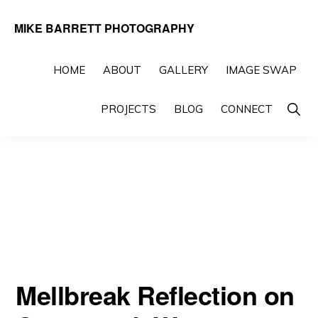
Skip
Skip
MIKE BARRETT PHOTOGRAPHY
to
to
Photography
primary
main
Beyond
HOME
ABOUT
GALLERY
IMAGE SWAP
navigation
content
The
Show
PROJECTS
BLOG
CONNECT
Moment
Searc
Mellbreak Reflection on