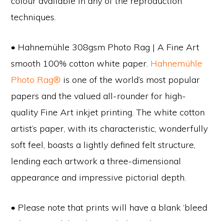
colour available in any of the reproduction
techniques.
• Hahnemühle 308gsm Photo Rag | A Fine Art
smooth 100% cotton white paper.
Hahnemühle
Photo Rag®
is one of the world’s most popular
papers and the valued all-rounder for high-
quality Fine Art inkjet printing. The white cotton
artist’s paper, with its characteristic, wonderfully
soft feel, boasts a lightly defined felt structure,
lending each artwork a three-dimensional
appearance and impressive pictorial depth.
• Please note that prints will have a blank ‘bleed