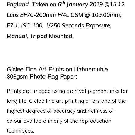
th
England. Taken on 6
January 2019 @15.12
Lens EF70-200mm F/4L USM @ 109.00mm,
F7.1, ISO 100, 1/250 Seconds Exposure,
Manual, Tripod Mounted.
Giclee Fine Art Prints on Hahnemühle
308gsm Photo Rag Paper:
Prints are imaged using archival pigment inks for
long life. Giclee fine art printing offers one of the
highest degrees of accuracy and richness of
colour available in any of the reproduction
techniques.