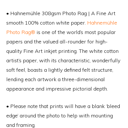
• Hahnemühle 308gsm Photo Rag | A Fine Art
smooth 100% cotton white paper.
Hahnemühle
Photo Rag®
is one of the world’s most popular
papers and the valued all-rounder for high-
quality Fine Art inkjet printing. The white cotton
artist’s paper, with its characteristic, wonderfully
soft feel, boasts a lightly defined felt structure,
lending each artwork a three-dimensional
appearance and impressive pictorial depth.
• Please note that prints will have a blank ‘bleed
edge’ around the photo to help with mounting
and framing.