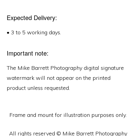
Expected Delivery:
• 3 to 5 working days.
Important note:
The Mike Barrett Photography digital signature
watermark will not appear on the printed
product unless requested.
Frame and mount for illustration purposes only.
All rights reserved © Mike Barrett Photography