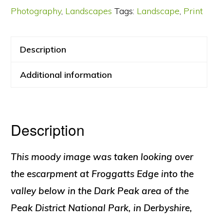
Photography
,
Landscapes
Tags:
Landscape
,
Print
Description
Additional information
Description
This moody image was taken looking over
the escarpment at Froggatts Edge into the
valley below in the Dark Peak area of the
Peak District National Park, in Derbyshire,