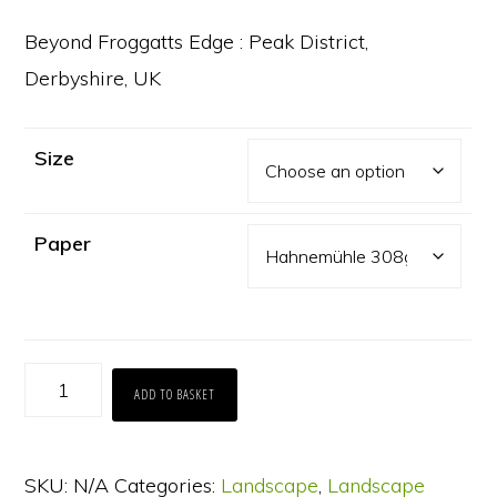
range:
£65.00
Beyond Froggatts Edge : Peak District,
through
Derbyshire, UK
£130.00
Size
Paper
Beyond
ADD TO BASKET
Froggatts
Edge
SKU:
N/A
Categories:
Landscape
,
Landscape
quantity