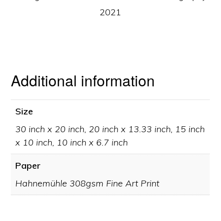
2021
Additional information
Size
30 inch x 20 inch, 20 inch x 13.33 inch, 15 inch
x 10 inch, 10 inch x 6.7 inch
Paper
Hahnemühle 308gsm Fine Art Print