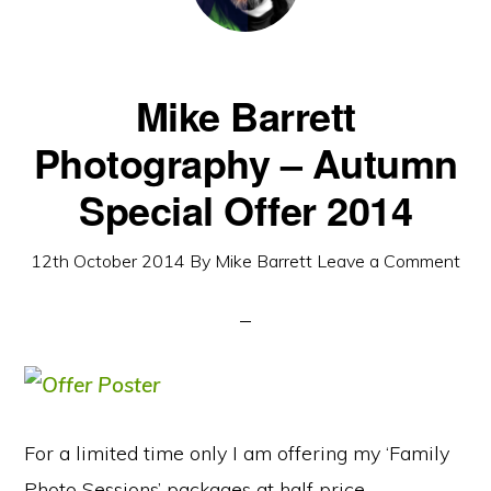
Mike Barrett
Photography – Autumn
Special Offer 2014
12th October 2014
By
Mike Barrett
Leave a Comment
For a limited time only I am offering my ‘Family
Photo Sessions’ packages at half price.