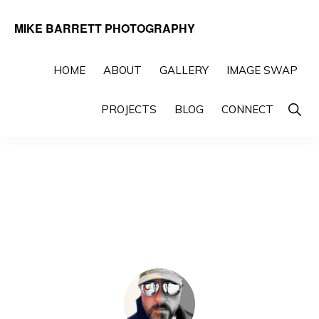
Skip
Skip
MIKE BARRETT PHOTOGRAPHY
to
to
Photography
primary
main
Beyond
HOME
ABOUT
GALLERY
IMAGE SWAP
navigation
content
The
Show
PROJECTS
BLOG
CONNECT
Moment
Searc