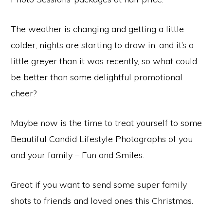
The weather is changing and getting a little
colder, nights are starting to draw in, and it’s a
little greyer than it was recently, so what could
be better than some delightful promotional
cheer?
Maybe now is the time to treat yourself to some
Beautiful Candid Lifestyle Photographs of you
and your family – Fun and Smiles.
Great if you want to send some super family
shots to friends and loved ones this Christmas.