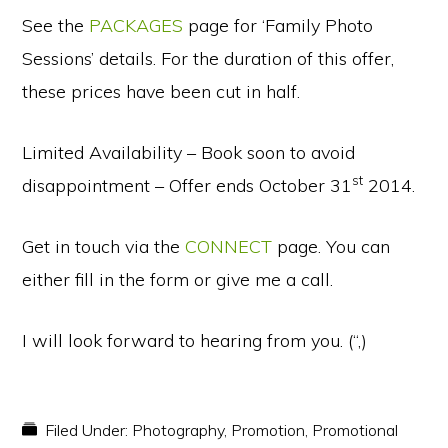
See the
PACKAGES
page for ‘Family Photo
Sessions’ details. For the duration of this offer,
these prices have been cut in half.
Limited Availability – Book soon to avoid
st
disappointment – Offer ends October 31
2014.
Get in touch via the
CONNECT
page. You can
either fill in the form or give me a call.
I will look forward to hearing from you. (“,)
Filed Under:
Photography
,
Promotion
,
Promotional