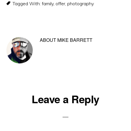
Tagged With:
family
,
offer
,
photography
ABOUT
MIKE BARRETT
Reader
Leave a Reply
Interactions