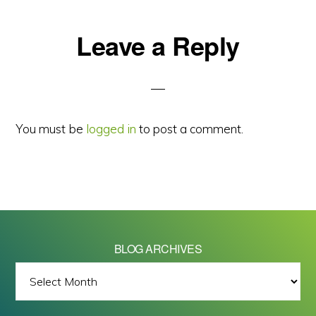
Reader
Leave a Reply
Interactions
You must be
logged in
to post a comment.
BLOG ARCHIVES
BLOG
ARCHIVES