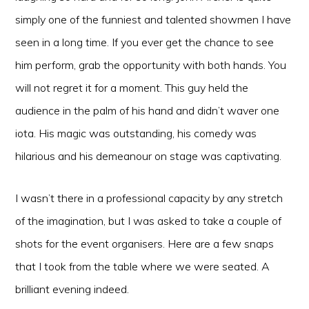
simply one of the funniest and talented showmen I have
seen in a long time. If you ever get the chance to see
him perform, grab the opportunity with both hands. You
will not regret it for a moment. This guy held the
audience in the palm of his hand and didn’t waver one
iota. His magic was outstanding, his comedy was
hilarious and his demeanour on stage was captivating.
I wasn’t there in a professional capacity by any stretch
of the imagination, but I was asked to take a couple of
shots for the event organisers. Here are a few snaps
that I took from the table where we were seated. A
brilliant evening indeed.