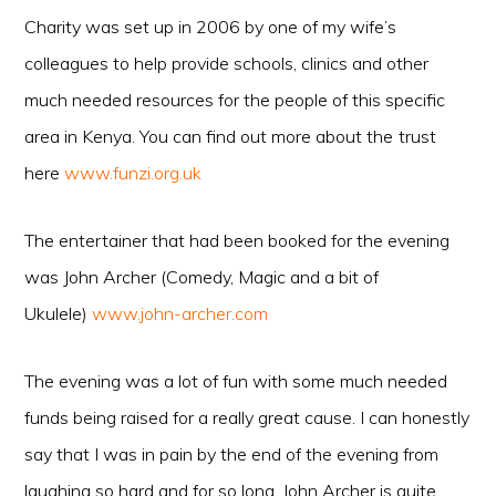
Charity was set up in 2006 by one of my wife’s
colleagues to help provide schools, clinics and other
much needed resources for the people of this specific
area in Kenya. You can find out more about th
e
trust
here
www.funzi.org.uk
The entertainer that had been booked for the evening
was John Archer (Comedy, Magic and a bit of
Ukulele)
www.john-archer.com
The evening was a lot of fun with some much needed
funds being raised for a really great cause. I can honestly
say that I was in pain by the end of the evening from
laughing so hard and for so long. John Archer is quite