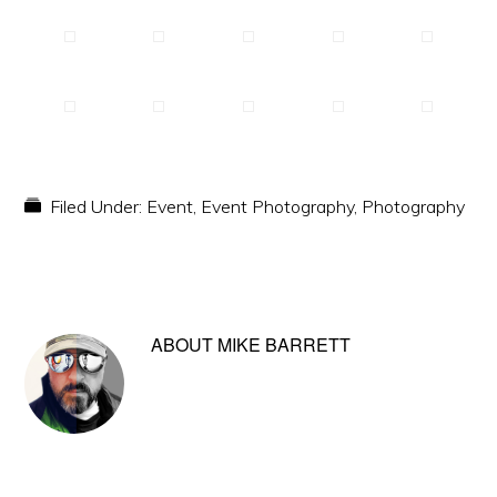
Filed Under:
Event
,
Event Photography
,
Photography
ABOUT
MIKE BARRETT