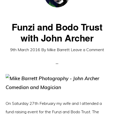
Funzi and Bodo Trust
with John Archer
9th March 2016
By
Mike Barrett
Leave a Comment
On Saturday 27th February my wife and I attended a
fund raising event for the Funzi and Bodo Trust. The