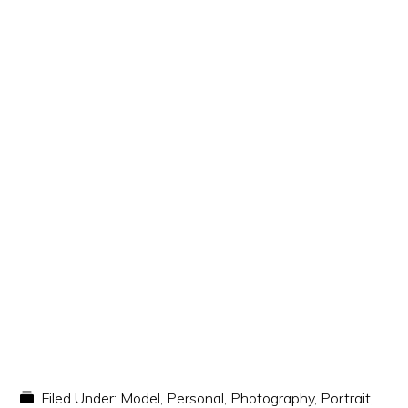
Filed Under:
Model
,
Personal
,
Photography
,
Portrait
,