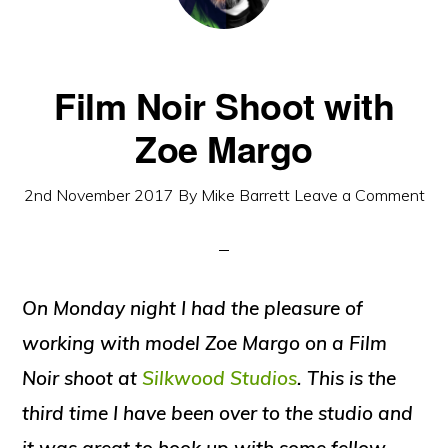
Film Noir Shoot with
Zoe Margo
2nd November 2017
By
Mike Barrett
Leave a Comment
On Monday night I had the pleasure of
working with model Zoe Margo on a Film
Noir shoot at
Silkwood Studios
. This is the
third time I have been over to the studio and