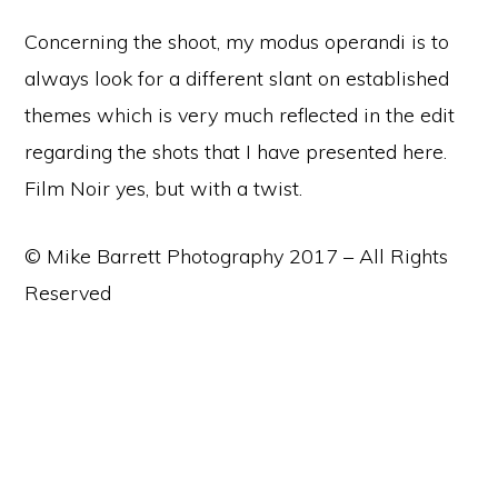
Concerning the shoot, my modus operandi is to
always look for a different slant on established
themes which is very much reflected in the edit
regarding the shots that I have presented here.
Film Noir yes, but with a twist.
© Mike Barrett Photography 2017 – All Rights
Reserved