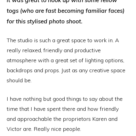
it was great to hook up with some fellow
togs (who are fast becoming familiar faces)
for this stylised photo shoot.
The studio is such a great space to work in. A
really relaxed, friendly and productive
atmosphere with a great set of lighting options,
backdrops and props. Just as any creative space
should be.
I have nothing but good things to say about the
time that I have spent there and how friendly
and approachable the proprietors Karen and
Victor are. Really nice people.