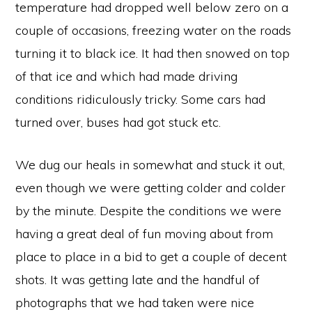
temperature had dropped well below zero on a
couple of occasions, freezing water on the roads
turning it to black ice. It had then snowed on top
of that ice and which had made driving
conditions ridiculously tricky. Some cars had
turned over, buses had got stuck etc.
We dug our heals in somewhat and stuck it out,
even though we were getting colder and colder
by the minute. Despite the conditions we were
having a great deal of fun moving about from
place to place in a bid to get a couple of decent
shots. It was getting late and the handful of
photographs that we had taken were nice