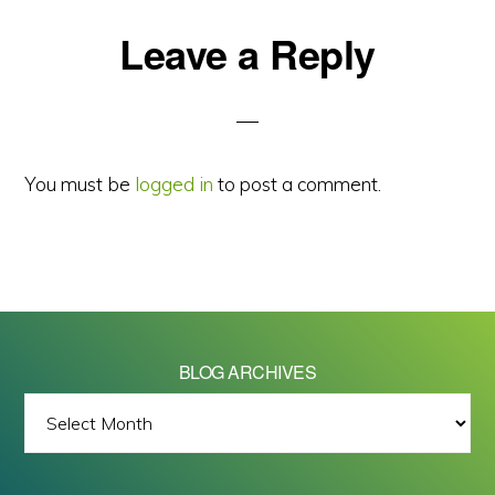
Reader
Leave a Reply
Interactions
You must be
logged in
to post a comment.
BLOG ARCHIVES
BLOG
ARCHIVES