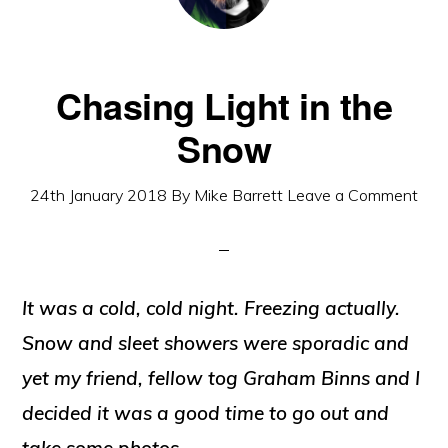
Chasing Light in the
Snow
24th January 2018
By
Mike Barrett
Leave a Comment
It was a cold, cold night. Freezing actually.
Snow and sleet showers were sporadic and
yet my friend, fellow tog Graham Binns and I
decided it was a good time to go out and