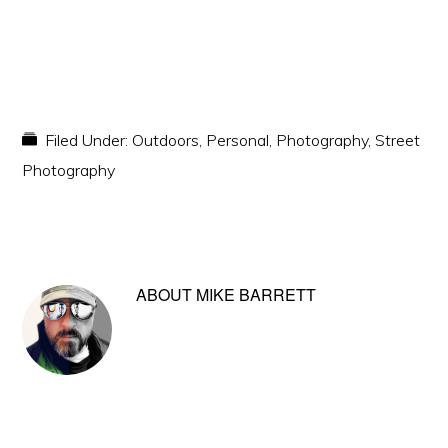
Filed Under:
Outdoors
,
Personal
,
Photography
,
Street
Photography
ABOUT
MIKE BARRETT