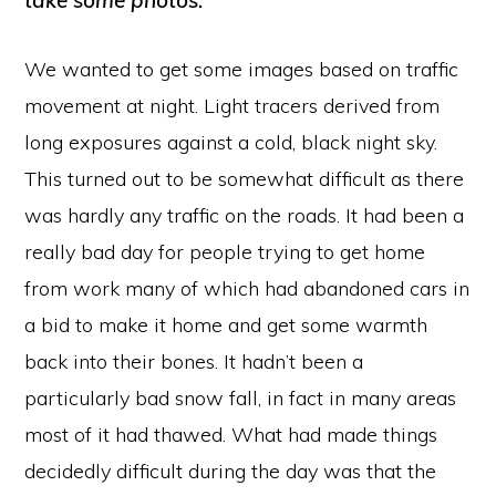
take some photos.
We wanted to get some images based on traffic
movement at night. Light tracers derived from
long exposures against a cold, black night sky.
This turned out to be somewhat difficult as there
was hardly any traffic on the roads. It had been a
really bad day for people trying to get home
from work many of which had abandoned cars in
a bid to make it home and get some warmth
back into their bones. It hadn’t been a
particularly bad snow fall, in fact in many areas
most of it had thawed. What had made things
decidedly difficult during the day was that the