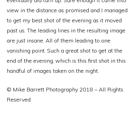
eventually did turn up. Sure enough it came into
view in the distance as promised and I managed
to get my best shot of the evening as it moved
past us. The leading lines in the resulting image
are just insane. All of them leading to one
vanishing point. Such a great shot to get at the
end of the evening, which is this first shot in this
handful of images taken on the night.
© Mike Barrett Photography 2018 – All Rights
Reserved