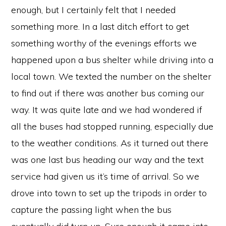
enough, but I certainly felt that I needed
something more. In a last ditch effort to get
something worthy of the evenings efforts we
happened upon a bus shelter while driving into a
local town. We texted the number on the shelter
to find out if there was another bus coming our
way. It was quite late and we had wondered if
all the buses had stopped running, especially due
to the weather conditions. As it turned out there
was one last bus heading our way and the text
service had given us it’s time of arrival. So we
drove into town to set up the tripods in order to
capture the passing light when the bus