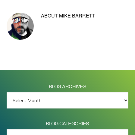
ABOUT
MIKE BARRETT
BLOG ARCHIVES
BLOG
ARCHIVES
BLOG CATEGORIES
BLOG