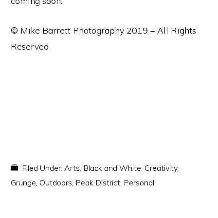
coming soon.
© Mike Barrett Photography 2019 – All Rights
Reserved
Filed Under:
Arts
,
Black and White
,
Creativity
,
Grunge
,
Outdoors
,
Peak District
,
Personal