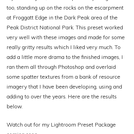
too, standing up on the rocks on the escarpment
at Froggatt Edge in the Dark Peak area of the
Peak District National Park. This preset worked
very well with these images and made for some
really gritty results which I liked very much. To
add a little more drama to the finished images, I
ran them all through Photoshop and overlaid
some spatter textures from a bank of resource
imagery that I have been developing, using and
adding to over the years. Here are the results
below.
Watch out for my Lightroom Preset Package