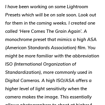
I have been working on some Lightroom
Presets which will be on sale soon. Look out
for them in the coming weeks. I created one
called ‘Here Comes The Grain Again’. A
monochrome preset that mimics a high ASA
(American Standards Association) film. You
might be more familiar with the abbreviation
ISO (International Organization of
Standardization), more commonly used in
Digital Cameras. A high ISO/ASA offers a
higher level of light sensitivity when the
camera makes the image. This essentially