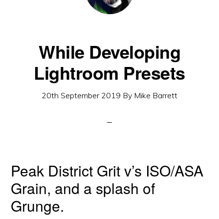
While Developing
Lightroom Presets
20th September 2019
By
Mike Barrett
Peak District Grit v’s ISO/ASA
Grain, and a splash of
Grunge.