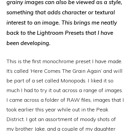
grainy images can also be viewed as a style,
something that adds character or textural
interest to an image. This brings me neatly
back to the Lightroom Presets that I have
been developing.
This is the first monochrome preset I have made.
It’s called ‘Here Comes The Grain Again’ and will
be part of a set called Monopods. I liked it so
much I had to try it out across a range of images.
I came across a folder of RAW files, images that I
took earlier this year while out in the Peak
District. I got an assortment of moody shots of
my brother Jake, and a couple of my daughter