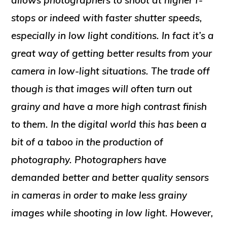
allows photographers to shoot at higher f-
stops or indeed with faster shutter speeds,
especially in low light conditions. In fact it’s a
great way of getting better results from your
camera in low-light situations. The trade off
though is that images will often turn out
grainy and have a more high contrast finish
to them. In the digital world this has been a
bit of a taboo in the production of
photography. Photographers have
demanded better and better quality sensors
in cameras in order to make less grainy
images while shooting in low light. However,