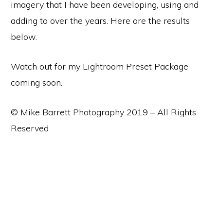
imagery that I have been developing, using and
adding to over the years. Here are the results
below.
Watch out for my Lightroom Preset Package
coming soon.
© Mike Barrett Photography 2019 – All Rights
Reserved