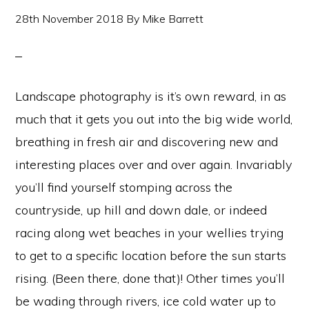
28th November 2018
By
Mike Barrett
Landscape photography is it’s own reward, in as
much that it gets you out into the big wide world,
breathing in fresh air and discovering new and
interesting places over and over again. Invariably
you’ll find yourself stomping across the
countryside, up hill and down dale, or indeed
racing along wet beaches in your wellies trying
to get to a specific location before the sun starts
rising. (Been there, done that)! Other times you’ll
be wading through rivers, ice cold water up to