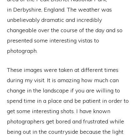
in
Derbyshire
, England. The weather was
unbelievably dramatic and incredibly
changeable over the course of the day and so
presented some interesting vistas to
photograph.
These images were taken at different times
during my visit. It is amazing how much can
change in the landscape if you are willing to
spend time in a place and be patient in order to
get some interesting shots. I have known
photographers get bored and frustrated while
being out in the countryside because the light