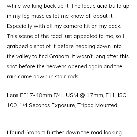
while walking back up it. The lactic acid build up
in my leg muscles let me know all about it.
Especially with all my camera kit on my back.
This scene of the road just appealed to me, so I
grabbed a shot of it before heading down into
the valley to find Graham. It wasn’t long after this
shot before the heavens opened again and the
rain came down in stair rods.
Lens EF17-40mm F/4L USM @ 17mm, F11, ISO
100, 1/4 Seconds Exposure, Tripod Mounted.
I found Graham further down the road looking