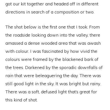
got our kit together and headed off in different
directions in search of a composition or two.
The shot below is the first one that I took. From
the roadside looking down into the valley, there
amassed a dense wooded area that was awash
with colour. I was fascinated by how vivid the
colours were framed by the blackened bark of
the trees. Darkened by the sporadic downfalls of
rain that were beleaguering the day. There was
still good light in the sky. It was bright but rainy.
There was a soft, defused light that’s great for
this kind of shot.