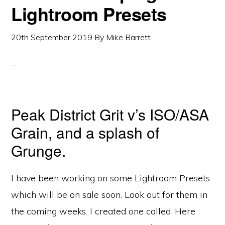
Lightroom Presets
20th September 2019
By
Mike Barrett
Peak District Grit v’s ISO/ASA
Grain, and a splash of
Grunge.
I have been working on some Lightroom Presets
which will be on sale soon. Look out for them in
the coming weeks. I created one called ‘Here