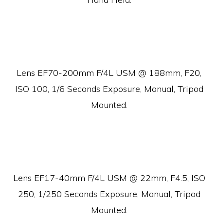
Lens EF70-200mm F/4L USM @ 188mm, F20,
ISO 100, 1/6 Seconds Exposure, Manual, Tripod
Mounted.
Lens EF17-40mm F/4L USM @ 22mm, F4.5, ISO
250, 1/250 Seconds Exposure, Manual, Tripod
Mounted.