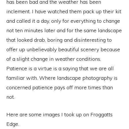
has been bad and the weather has been
inclement. I have watched them pack up their kit
and called it a day, only for everything to change
not ten minutes later and for the same landscape
that looked drab, boring and disinteresting to
offer up unbelievably beautiful scenery because
of a slight change in weather conditions.
Patience is a virtue is a saying that we are all
familiar with. Where landscape photography is
concerned patience pays off more times than
not.
Here are some images I took up on Froggatts
Edge.