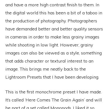
and have a more high contrast finish to them. In
the digital world this has been a bit of a taboo in
the production of photography. Photographers
have demanded better and better quality sensors
in cameras in order to make less grainy images
while shooting in low light. However, grainy
images can also be viewed as a style, something
that adds character or textural interest to an
image. This brings me neatly back to the
Lightroom Presets that I have been developing.
This is the first monochrome preset I have made.
It’s called ‘Here Comes The Grain Again’ and will
be part of a set called Monopods. I liked it so