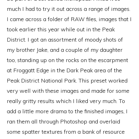
much I had to try it out across a range of images.
I came across a folder of RAW files, images that I
took earlier this year while out in the Peak
District. I got an assortment of moody shots of
my brother Jake, and a couple of my daughter
too, standing up on the rocks on the escarpment
at Froggatt Edge in the Dark Peak area of the
Peak District National Park. This preset worked
very well with these images and made for some
really gritty results which I liked very much. To
add a little more drama to the finished images, I
ran them all through Photoshop and overlaid
some spatter textures from a bank of resource