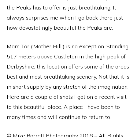
the Peaks has to offer is just breathtaking. It
always surprises me when I go back there just
how devastatingly beautiful the Peaks are.
Mam Tor (‘Mother Hill’) is no exception. Standing
517 meters above Castleton in the high peak of
Derbyshire, this location offers some of the areas
best and most breathtaking scenery. Not that it is
in short supply by any stretch of the imagination.
Here are a couple of shots I got on a recent visit
to this beautiful place. A place I have been to
many times and will continue to return to.
© Mike Barrett Photography 2018 – All Rights