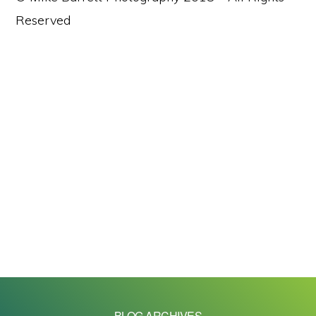
Reserved
BLOG ARCHIVES