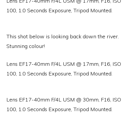
Lens EF17-40mm F/4L USM @ 17mm, F16, ISO
100, 1.0 Seconds Exposure, Tripod Mounted.
This shot below is looking back down the river.
Stunning colour!
Lens EF17-40mm F/4L USM @ 17mm, F16, ISO
100, 1.0 Seconds Exposure, Tripod Mounted.
Lens EF17-40mm F/4L USM @ 30mm, F16, ISO
100, 1.0 Seconds Exposure, Tripod Mounted.