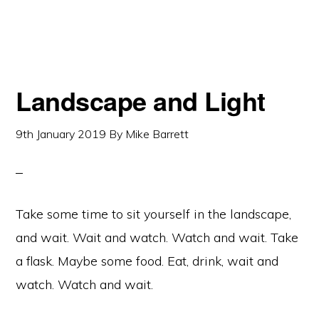
Landscape and Light
9th January 2019
By
Mike Barrett
Take some time to sit yourself in the landscape,
and wait. Wait and watch. Watch and wait. Take
a flask. Maybe some food. Eat, drink, wait and
watch. Watch and wait.