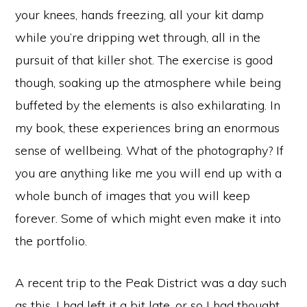
your knees, hands freezing, all your kit damp
while you’re dripping wet through, all in the
pursuit of that killer shot. The exercise is good
though, soaking up the atmosphere while being
buffeted by the elements is also exhilarating. In
my book, these experiences bring an enormous
sense of wellbeing. What of the photography? If
you are anything like me you will end up with a
whole bunch of images that you will keep
forever. Some of which might even make it into
the portfolio.
A recent trip to the Peak District was a day such
as this. I had left it a bit late, or so I had thought,