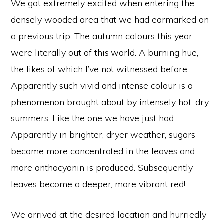
We got extremely excited when entering the
densely wooded area that we had earmarked on
a previous trip. The autumn colours this year
were literally out of this world. A burning hue,
the likes of which I’ve not witnessed before.
Apparently such vivid and intense colour is a
phenomenon brought about by intensely hot, dry
summers. Like the one we have just had.
Apparently in brighter, dryer weather, sugars
become more concentrated in the leaves and
more anthocyanin is produced. Subsequently
leaves become a deeper, more vibrant red!
We arrived at the desired location and hurriedly