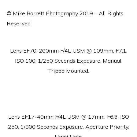
© Mike Barrett Photography 2019 – All Rights
Reserved
Lens EF70-200mm F/4L USM @ 109mm, F7.1,
ISO 100, 1/250 Seconds Exposure, Manual,
Tripod Mounted.
Lens EF17-40mm F/4L USM @ 17mm, F6.3, ISO
250, 1/800 Seconds Exposure, Aperture Priority,
Hand Held.