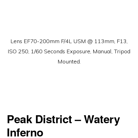
Lens EF70-200mm F/4L USM @ 113mm, F13,
ISO 250, 1/60 Seconds Exposure, Manual, Tripod
Mounted.
Peak District – Watery
Inferno