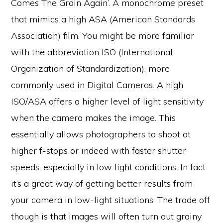
Comes The Grain Again’. A monochrome preset
that mimics a high ASA (American Standards
Association) film. You might be more familiar
with the abbreviation ISO (International
Organization of Standardization), more
commonly used in Digital Cameras. A high
ISO/ASA offers a higher level of light sensitivity
when the camera makes the image. This
essentially allows photographers to shoot at
higher f-stops or indeed with faster shutter
speeds, especially in low light conditions. In fact
it’s a great way of getting better results from
your camera in low-light situations. The trade off
though is that images will often turn out grainy