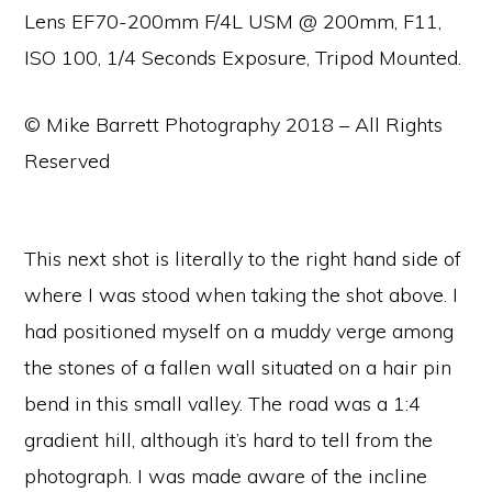
Lens EF70-200mm F/4L USM @ 200mm, F11,
ISO 100, 1/4 Seconds Exposure, Tripod Mounted.
© Mike Barrett Photography 2018 – All Rights
Reserved
This next shot is literally to the right hand side of
where I was stood when taking the shot above. I
had positioned myself on a muddy verge among
the stones of a fallen wall situated on a hair pin
bend in this small valley. The road was a 1:4
gradient hill, although it’s hard to tell from the
photograph. I was made aware of the incline