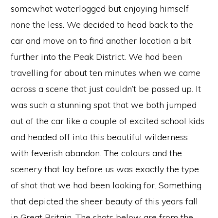
somewhat waterlogged but enjoying himself
none the less. We decided to head back to the
car and move on to find another location a bit
further into the Peak District. We had been
travelling for about ten minutes when we came
across a scene that just couldn’t be passed up. It
was such a stunning spot that we both jumped
out of the car like a couple of excited school kids
and headed off into this beautiful wilderness
with feverish abandon. The colours and the
scenery that lay before us was exactly the type
of shot that we had been looking for. Something
that depicted the sheer beauty of this years fall
in Great Britain. The shots below are from the