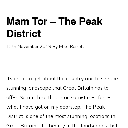
Mam Tor – The Peak
District
12th November 2018
By
Mike Barrett
It’s great to get about the country and to see the
stunning landscape that Great Britain has to
offer. So much so that I can sometimes forget
what I have got on my doorstep. The Peak
District is one of the most stunning locations in
Great Britain. The beauty in the landscapes that