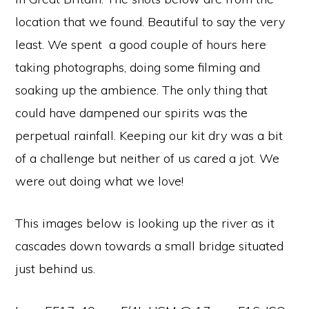
location that we found. Beautiful to say the very
least. We spent a good couple of hours here
taking photographs, doing some filming and
soaking up the ambience. The only thing that
could have dampened our spirits was the
perpetual rainfall. Keeping our kit dry was a bit
of a challenge but neither of us cared a jot. We
were out doing what we love!
This images below is looking up the river as it
cascades down towards a small bridge situated
just behind us.