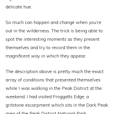
delicate hue.
So much can happen and change when you’re
out in the wilderness. The trick is being able to
spot the interesting moments as they present
themselves and try to record them in the
magnificent way in which they appear.
The description above is pretty much the exact
array of conditions that presented themselves
while I was walking in the Peak District at the
weekend. I had visited Froggatts Edge, a
gritstone escarpment which sits in the Dark Peak
area of the
Peak District
National Park
,