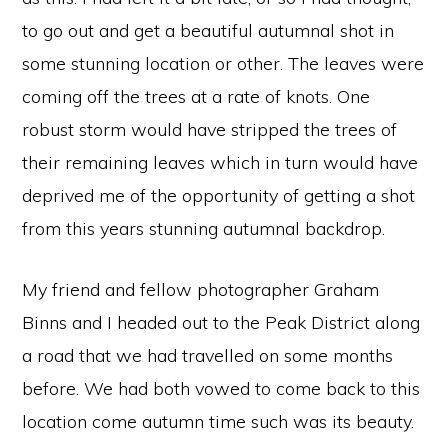
to go out and get a beautiful autumnal shot in
some stunning location or other. The leaves were
coming off the trees at a rate of knots. One
robust storm would have stripped the trees of
their remaining leaves which in turn would have
deprived me of the opportunity of getting a shot
from this years stunning autumnal backdrop.
My friend and fellow photographer Graham
Binns and I headed out to the Peak District along
a road that we had travelled on some months
before. We had both vowed to come back to this
location come autumn time such was its beauty.