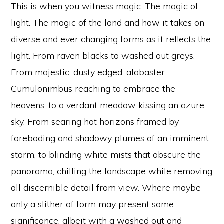
This is when you witness magic. The magic of
light. The magic of the land and how it takes on
diverse and ever changing forms as it reflects the
light. From raven blacks to washed out greys.
From majestic, dusty edged, alabaster
Cumulonimbus reaching to embrace the
heavens, to a verdant meadow kissing an azure
sky. From searing hot horizons framed by
foreboding and shadowy plumes of an imminent
storm, to blinding white mists that obscure the
panorama, chilling the landscape while removing
all discernible detail from view. Where maybe
only a slither of form may present some
significance, albeit with a washed out and