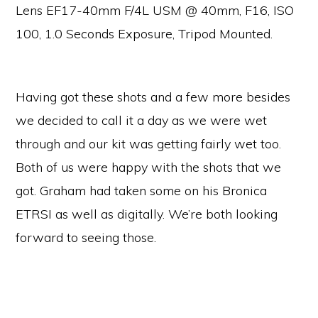
Lens EF17-40mm F/4L USM @ 40mm, F16, ISO
100, 1.0 Seconds Exposure, Tripod Mounted.
Having got these shots and a few more besides
we decided to call it a day as we were wet
through and our kit was getting fairly wet too.
Both of us were happy with the shots that we
got. Graham had taken some on his Bronica
ETRSI as well as digitally. We’re both looking
forward to seeing those.