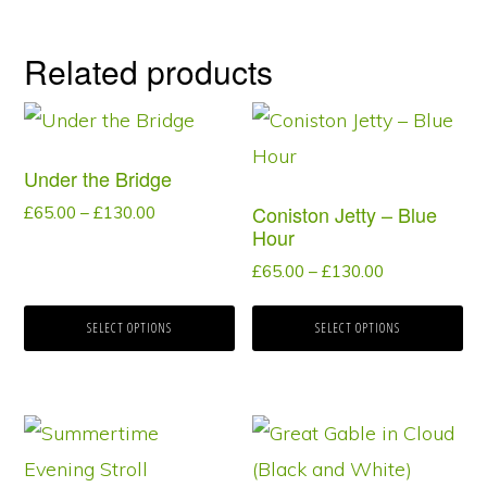
Related products
This
This
product
product
Under the Bridge
has
has
Coniston Jetty – Blue
Price
£
65.00
–
£
130.00
multiple
multiple
Hour
range:
variants.
variants.
£65.00
Price
£
65.00
–
£
130.00
through
range:
The
The
£130.00
£65.00
SELECT OPTIONS
SELECT OPTIONS
options
options
through
may
may
£130.00
be
be
This
This
chosen
chosen
product
product
on
on