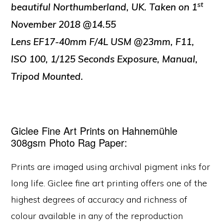
st
beautiful Northumberland, UK.
Taken on 1
November 2018 @14.55
Lens EF17-40mm F/4L USM @23mm, F11,
ISO 100, 1/125 Seconds Exposure, Manual,
Tripod Mounted.
Giclee Fine Art Prints on Hahnemühle
308gsm Photo Rag Paper:
Prints are imaged using archival pigment inks for
long life. Giclee fine art printing offers one of the
highest degrees of accuracy and richness of
colour available in any of the reproduction