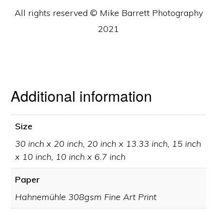
All rights reserved © Mike Barrett Photography
2021
Additional information
Size
30 inch x 20 inch, 20 inch x 13.33 inch, 15 inch
x 10 inch, 10 inch x 6.7 inch
Paper
Hahnemühle 308gsm Fine Art Print