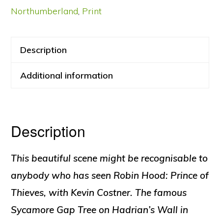
Northumberland
,
Print
Description
Additional information
Description
This beautiful scene might be recognisable to
anybody who has seen Robin Hood: Prince of
Thieves, with Kevin Costner. The famous
Sycamore Gap Tree on Hadrian’s Wall in