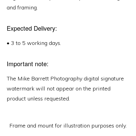
and framing.
Expected Delivery:
• 3 to 5 working days.
Important note:
The Mike Barrett Photography digital signature
watermark will not appear on the printed
product unless requested.
Frame and mount for illustration purposes only.