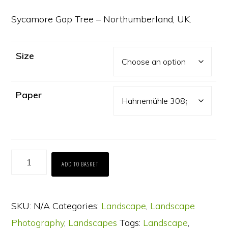
range:
£65.00
Sycamore Gap Tree – Northumberland, UK.
through
£130.00
Size
Paper
Sycamore
ADD TO BASKET
Gap
Tree
SKU:
N/A
Categories:
Landscape
,
Landscape
quantity
Photography
,
Landscapes
Tags:
Landscape
,