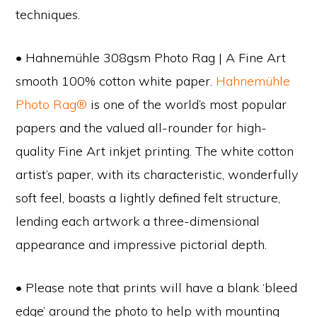
techniques.
• Hahnemühle 308gsm Photo Rag | A Fine Art
smooth 100% cotton white paper.
Hahnemühle
Photo Rag®
is one of the world’s most popular
papers and the valued all-rounder for high-
quality Fine Art inkjet printing. The white cotton
artist’s paper, with its characteristic, wonderfully
soft feel, boasts a lightly defined felt structure,
lending each artwork a three-dimensional
appearance and impressive pictorial depth.
• Please note that prints will have a blank ‘bleed
edge’ around the photo to help with mounting