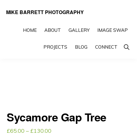
Skip
Skip
MIKE BARRETT PHOTOGRAPHY
to
to
Photography
primary
main
Beyond
HOME
ABOUT
GALLERY
IMAGE SWAP
navigation
content
The
Show
PROJECTS
BLOG
CONNECT
Moment
Searc
Sycamore Gap Tree
Price
£
65.00
–
£
130.00