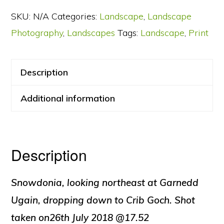
from
SKU:
N/A
Categories:
Landscape
,
Landscape
Snowdon
Photography
,
Landscapes
Tags:
Landscape
,
Print
quantity
Description
Additional information
Description
Snowdonia, looking northeast at Garnedd
Ugain, dropping down to Crib Goch. Shot
taken on26th July 2018 @17.52