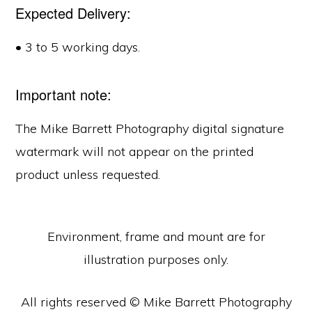
Expected Delivery:
• 3 to 5 working days.
Important note:
The Mike Barrett Photography digital signature
watermark will not appear on the printed
product unless requested.
Environment, frame and mount are for
illustration purposes only.
All rights reserved © Mike Barrett Photography