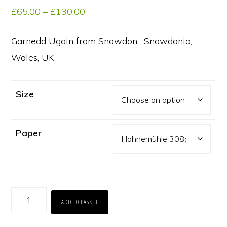
Price
£
65.00
–
£
130.00
range:
£65.00
Garnedd Ugain from Snowdon : Snowdonia,
through
Wales, UK.
£130.00
Size
Paper
Garnedd
ADD TO BASKET
Ugain