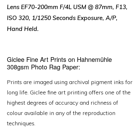
Lens EF70-200mm F/4L USM @ 87mm, F13,
ISO 320, 1/1250 Seconds Exposure, A/P,
Hand Held.
Giclee Fine Art Prints on Hahnemühle
308gsm Photo Rag Paper:
Prints are imaged using archival pigment inks for
long life. Giclee fine art printing offers one of the
highest degrees of accuracy and richness of
colour available in any of the reproduction
techniques.