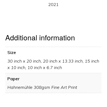
2021
Additional information
Size
30 inch x 20 inch, 20 inch x 13.33 inch, 15 inch
x 10 inch, 10 inch x 6.7 inch
Paper
Hahnemühle 308gsm Fine Art Print