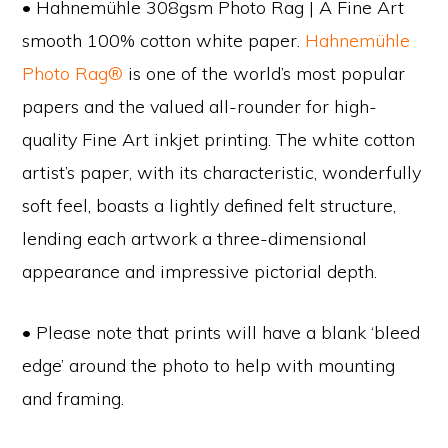
• Hahnemühle 308gsm Photo Rag | A Fine Art
smooth 100% cotton white paper.
Hahnemühle
Photo Rag®
is one of the world’s most popular
papers and the valued all-rounder for high-
quality Fine Art inkjet printing. The white cotton
artist’s paper, with its characteristic, wonderfully
soft feel, boasts a lightly defined felt structure,
lending each artwork a three-dimensional
appearance and impressive pictorial depth.
• Please note that prints will have a blank ‘bleed
edge’ around the photo to help with mounting
and framing.