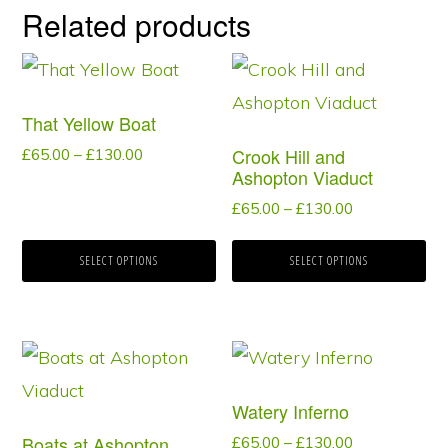
Related products
This
This
product
product
That Yellow Boat
has
has
Crook Hill and
Price
£
65.00
–
£
130.00
multiple
multiple
Ashopton Viaduct
range:
variants.
variants.
£65.00
Price
£
65.00
–
£
130.00
through
range:
The
The
£130.00
£65.00
SELECT OPTIONS
SELECT OPTIONS
options
options
through
may
may
£130.00
be
be
This
This
chosen
chosen
product
product
on
on
Watery Inferno
has
has
the
the
Boats at Ashopton
Price
£
65.00
–
£
130.00