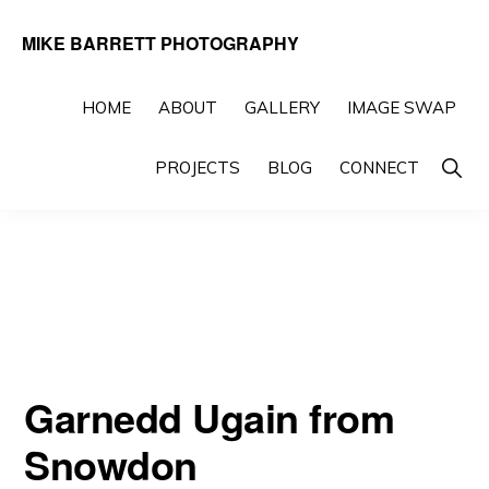
Skip
Skip
MIKE BARRETT PHOTOGRAPHY
to
to
Photography
primary
main
Beyond
HOME
ABOUT
GALLERY
IMAGE SWAP
navigation
content
The
Show
PROJECTS
BLOG
CONNECT
Moment
Searc
Garnedd Ugain from
Snowdon