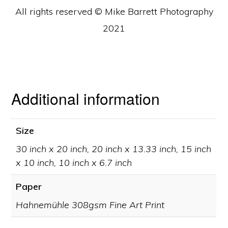
All rights reserved © Mike Barrett Photography
2021
Additional information
Size
30 inch x 20 inch, 20 inch x 13.33 inch, 15 inch
x 10 inch, 10 inch x 6.7 inch
Paper
Hahnemühle 308gsm Fine Art Print