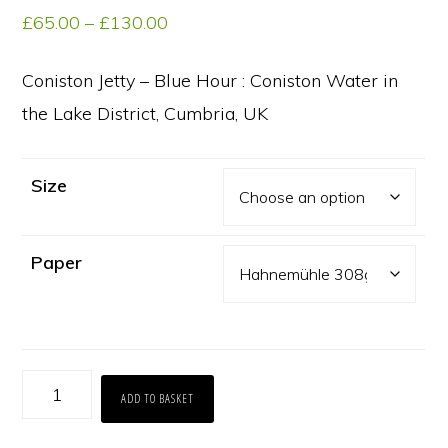
Price
£
65.00
–
£
130.00
range:
£65.00
Coniston Jetty – Blue Hour : Coniston Water in
through
the Lake District, Cumbria, UK
£130.00
Size
Paper
Coniston
ADD TO BASKET
Jetty