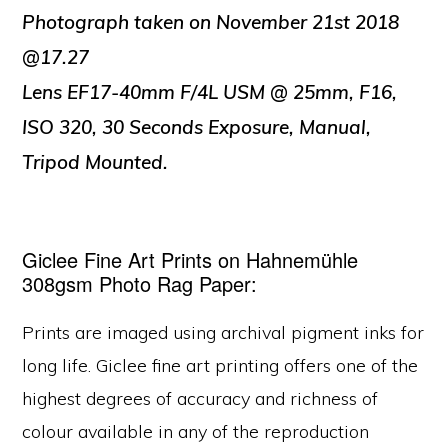
Photograph taken on November 21st 2018
@17.27
Lens EF17-40mm F/4L USM @ 25mm, F16,
ISO 320, 30 Seconds Exposure, Manual,
Tripod Mounted.
Giclee Fine Art Prints on Hahnemühle
308gsm Photo Rag Paper:
Prints are imaged using archival pigment inks for
long life. Giclee fine art printing offers one of the
highest degrees of accuracy and richness of
colour available in any of the reproduction