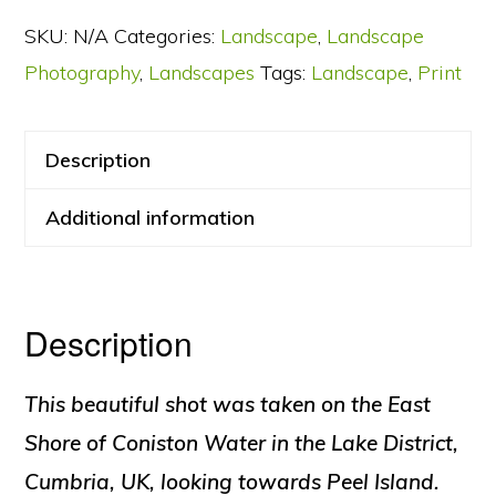
–
SKU:
N/A
Categories:
Landscape
,
Landscape
Blue
Photography
,
Landscapes
Tags:
Landscape
,
Print
Hour
quantity
Description
Additional information
Description
This beautiful shot was taken on the East
Shore of Coniston Water in the Lake District,
Cumbria, UK, looking towards Peel Island.