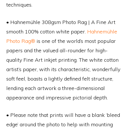
techniques.
• Hahnemühle 308gsm Photo Rag | A Fine Art
smooth 100% cotton white paper.
Hahnemühle
Photo Rag®
is one of the world’s most popular
papers and the valued all-rounder for high-
quality Fine Art inkjet printing. The white cotton
artist’s paper, with its characteristic, wonderfully
soft feel, boasts a lightly defined felt structure,
lending each artwork a three-dimensional
appearance and impressive pictorial depth.
• Please note that prints will have a blank ‘bleed
edge’ around the photo to help with mounting