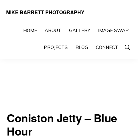
Skip
Skip
MIKE BARRETT PHOTOGRAPHY
to
to
Photography
primary
main
Beyond
HOME
ABOUT
GALLERY
IMAGE SWAP
navigation
content
The
Show
PROJECTS
BLOG
CONNECT
Moment
Searc
Coniston Jetty – Blue
Hour