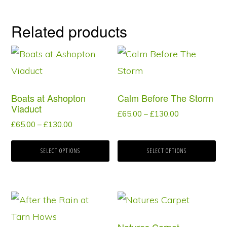
Related products
This
This
product
product
has
has
Boats at Ashopton
Calm Before The Storm
multiple
multiple
Viaduct
Price
£
65.00
–
£
130.00
variants.
variants.
Price
£
65.00
–
£
130.00
range:
range:
The
The
£65.00
£65.00
through
SELECT OPTIONS
SELECT OPTIONS
options
options
through
£130.00
may
may
£130.00
be
be
This
This
chosen
chosen
product
product
on
on
Natures Carpet