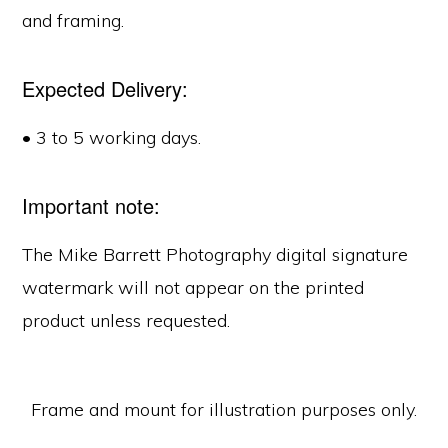
and framing.
Expected Delivery:
• 3 to 5 working days.
Important note:
The Mike Barrett Photography digital signature
watermark will not appear on the printed
product unless requested.
Frame and mount for illustration purposes only.