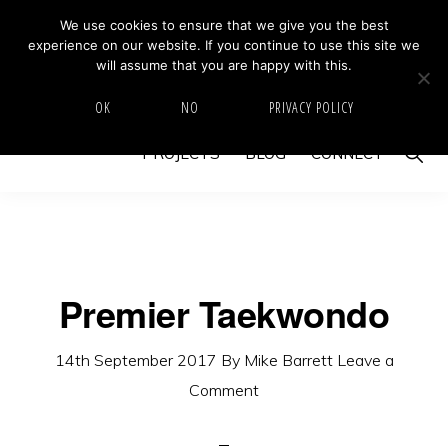
Skip
Skip
We use cookies to ensure that we give you the best
MIKE BARRETT PHOTOGRAPHY
experience on our website. If you continue to use this site we
to
to
Photography
will assume that you are happy with this.
primary
main
Beyond
HOME
ABOUT
GALLERY
IMAGE SWAP
OK
NO
PRIVACY POLICY
navigation
content
The
Show
PROJECTS
BLOG
CONNECT
Moment
Searc
Premier Taekwondo
14th September 2017
By
Mike Barrett
Leave a
Comment