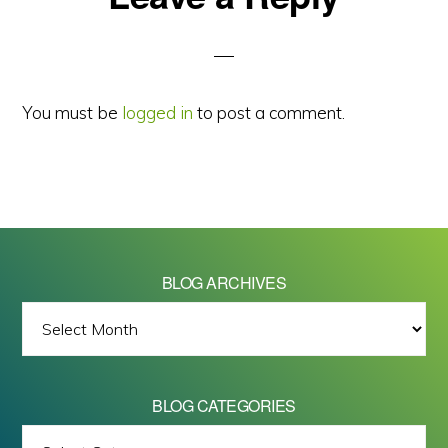
Interactions
You must be
logged in
to post a comment.
BLOG ARCHIVES
BLOG
ARCHIVES
BLOG CATEGORIES
BLOG