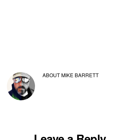
ABOUT
MIKE BARRETT
Reader
Leave a Reply