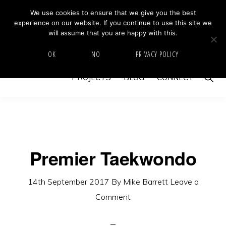
Skip
Skip
We use cookies to ensure that we give you the best
MIKE BARRETT PHOTOGRAPHY
experience on our website. If you continue to use this site we
to
to
Photography
will assume that you are happy with this.
primary
main
Beyond
HOME
ABOUT
GALLERY
IMAGE SWAP
OK
NO
PRIVACY POLICY
navigation
content
The
Show
PROJECTS
BLOG
CONNECT
Moment
Searc
Premier Taekwondo
14th September 2017
By
Mike Barrett
Leave a
Comment