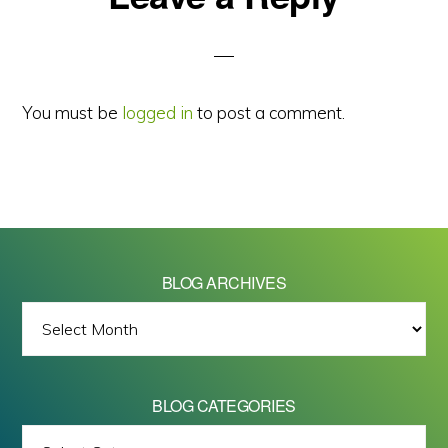
Interactions
You must be
logged in
to post a comment.
BLOG ARCHIVES
BLOG
ARCHIVES
BLOG CATEGORIES
BLOG