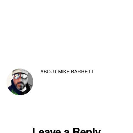
ABOUT
MIKE BARRETT
Reader
Leave a Reply