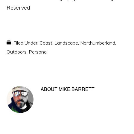
Reserved
Filed Under:
Coast
,
Landscape
,
Northumberland
,
Outdoors
,
Personal
ABOUT
MIKE BARRETT