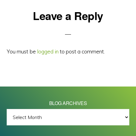
Reader
Leave a Reply
Interactions
You must be
logged in
to post a comment.
BLOG ARCHIVES
BLOG
ARCHIVES