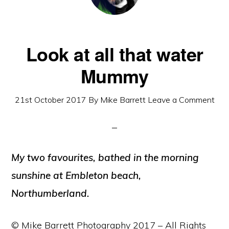
Look at all that water
Mummy
21st October 2017
By
Mike Barrett
Leave a Comment
My two favourites, bathed in the morning
sunshine at Embleton beach,
Northumberland.
© Mike Barrett Photography 2017 – All Rights