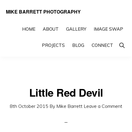
Skip
Skip
MIKE BARRETT PHOTOGRAPHY
to
to
Photography
primary
main
Beyond
HOME
ABOUT
GALLERY
IMAGE SWAP
navigation
content
The
Show
PROJECTS
BLOG
CONNECT
Moment
Searc
Little Red Devil
8th October 2015
By
Mike Barrett
Leave a Comment