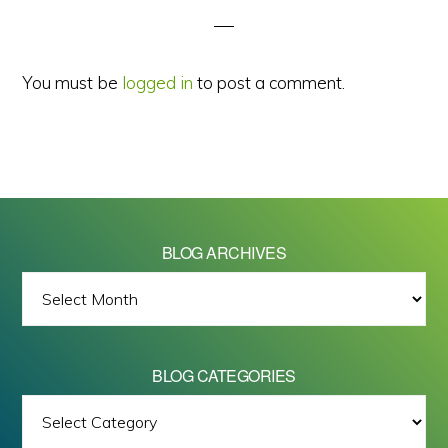
You must be
logged in
to post a comment.
BLOG ARCHIVES
BLOG
ARCHIVES
BLOG CATEGORIES
BLOG
All images on this site are Copyright © 2026 - Mike Barrett Photography
CATEGORIES
- All Rights Reserved.