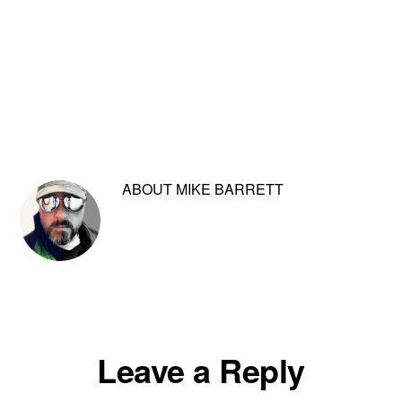
ABOUT
MIKE BARRETT
Reader
Leave a Reply
Interactions