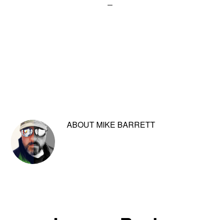
ABOUT
MIKE BARRETT