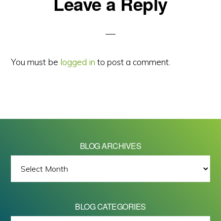
Reader
Leave a Reply
Interactions
You must be
logged in
to post a comment.
BLOG ARCHIVES
BLOG
ARCHIVES
BLOG CATEGORIES