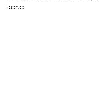
Reserved