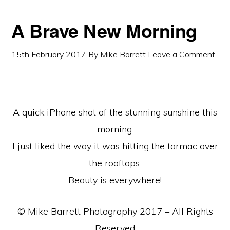
A Brave New Morning
15th February 2017
By
Mike Barrett
Leave a Comment
A quick iPhone shot of the stunning sunshine this
morning.
I just liked the way it was hitting the tarmac over
the rooftops.
Beauty is everywhere!
© Mike Barrett Photography 2017 – All Rights
Reserved