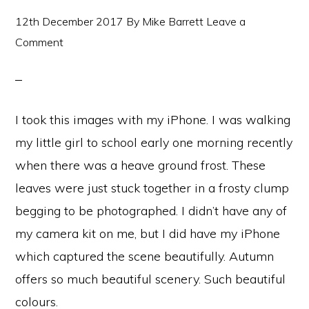
12th December 2017
By
Mike Barrett
Leave a
Comment
I took this images with my iPhone. I was walking
my little girl to school early one morning recently
when there was a heave ground frost. These
leaves were just stuck together in a frosty clump
begging to be photographed. I didn’t have any of
my camera kit on me, but I did have my iPhone
which captured the scene beautifully. Autumn
offers so much beautiful scenery. Such beautiful
colours.