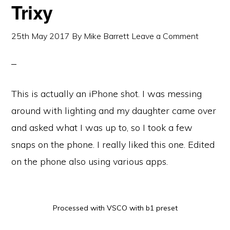
Trixy
25th May 2017
By
Mike Barrett
Leave a Comment
This is actually an iPhone shot. I was messing
around with lighting and my daughter came over
and asked what I was up to, so I took a few
snaps on the phone. I really liked this one. Edited
on the phone also using various apps.
Processed with VSCO with b1 preset