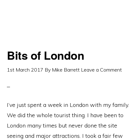
Bits of London
1st March 2017
By
Mike Barrett
Leave a Comment
I’ve just spent a week in London with my family.
We did the whole tourist thing. I have been to
London many times but never done the site
seeing and major attractions. I took a fair few