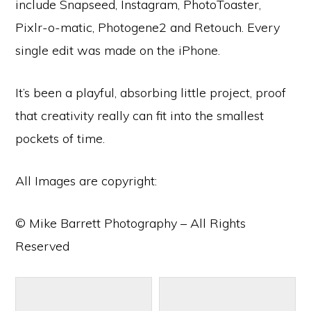
include Snapseed, Instagram, PhotoToaster,
Pixlr-o-matic, Photogene2 and Retouch. Every
single edit was made on the iPhone.
It’s been a playful, absorbing little project, proof
that creativity really can fit into the smallest
pockets of time.
All Images are copyright:
© Mike Barrett Photography – All Rights
Reserved