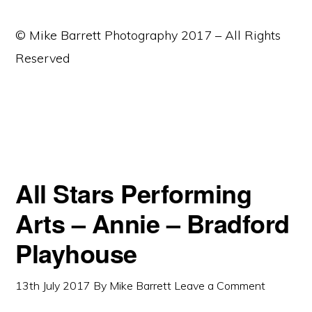
© Mike Barrett Photography 2017 – All Rights
Reserved
All Stars Performing
Arts – Annie – Bradford
Playhouse
13th July 2017
By
Mike Barrett
Leave a Comment