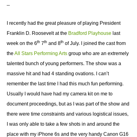
I recently had the great pleasure of playing President
Franklin D. Roosevelt
at the
Bradford Playhouse
last
th
th
th
week on the 6
7
and 8
of July. I joined the cast from
the
All Stars Performing Arts
group who are an extremely
talented bunch of young performers. The show was a
massive hit and had 4 standing ovations. I can’t
remember the last time I had this much fun performing.
Usually I would have had my camera kit on me to
document proceedings, but as I was part of the show and
there were time constraints and various logistical issues,
I was only able to take a few shots in and around the
place with my iPhone 6s and the very handy Canon G16