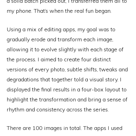
a solid batch picked out, I transferred them all to
my phone. That’s when the real fun began.
Using a mix of editing apps, my goal was to
gradually erode and transform each image,
allowing it to evolve slightly with each stage of
the process. I aimed to create four distinct
versions of every photo, subtle shifts, tweaks and
degradations that together told a visual story. I
displayed the final results in a four-box layout to
highlight the transformation and bring a sense of
rhythm and consistency across the series.
There are 100 images in total. The apps I used