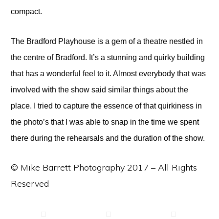
compact.
The Bradford Playhouse is a gem of a theatre nestled in
the centre of Bradford. It’s a stunning and quirky building
that has a wonderful feel to it. Almost everybody that was
involved with the show said similar things about the
place. I tried to capture the essence of that quirkiness in
the photo’s that I was able to snap in the time we spent
there during the rehearsals and the duration of the show.
© Mike Barrett Photography 2017 – All Rights
Reserved