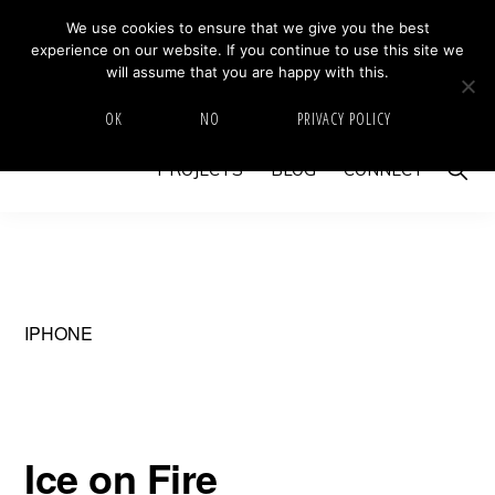
Skip
Skip
We use cookies to ensure that we give you the best
MIKE BARRETT PHOTOGRAPHY
experience on our website. If you continue to use this site we
to
to
Photography
will assume that you are happy with this.
primary
main
Beyond
HOME
ABOUT
GALLERY
IMAGE SWAP
OK
NO
PRIVACY POLICY
navigation
content
The
Show
PROJECTS
BLOG
CONNECT
Moment
Searc
IPHONE
Ice on Fire