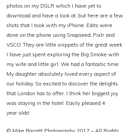
photos on my DSLR which I have yet to
download and have a look at, but here are a few
shots that I took with my iPhone. Edits were
done on the phone using Snapseed, Pixlr and
VSCO. They are little snippets of the great week
I have just spent exploring the Big Smoke with
my wife and little girl. We had a fantastic time.
My daughter absolutely loved every aspect of
our holiday. So excited to discover the delights
that London has to offer. I think her biggest joy
was staying in the hotel. Easily pleased 4
year olds!
© Mike Barrett Photography 2017 – All Rights