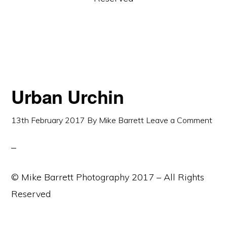
Urban Urchin
13th February 2017
By
Mike Barrett
Leave a Comment
© Mike Barrett Photography 2017 – All Rights
Reserved