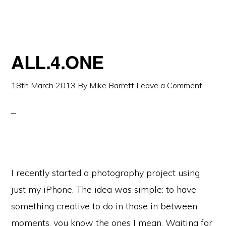
ALL.4.ONE
18th March 2013
By
Mike Barrett
Leave a Comment
I recently started a photography project using
just my iPhone. The idea was simple: to have
something creative to do in those in between
moments, you know the ones I mean. Waiting for