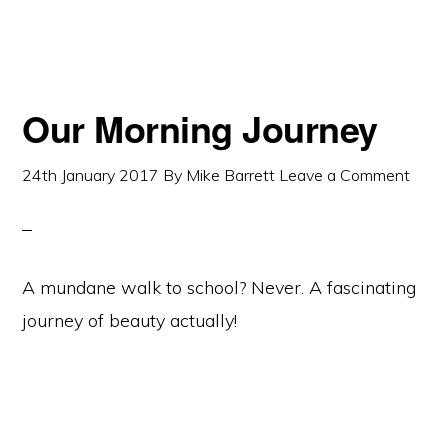
Our Morning Journey
24th January 2017
By
Mike Barrett
Leave a Comment
A mundane walk to school? Never. A fascinating
journey of beauty actually!