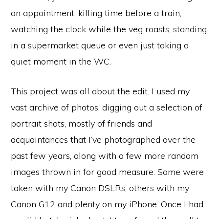
an appointment, killing time before a train,
watching the clock while the veg roasts, standing
in a supermarket queue or even just taking a
quiet moment in the WC.
This project was all about the edit. I used my
vast archive of photos, digging out a selection of
portrait shots, mostly of friends and
acquaintances that I’ve photographed over the
past few years, along with a few more random
images thrown in for good measure. Some were
taken with my Canon DSLRs, others with my
Canon G12 and plenty on my iPhone. Once I had