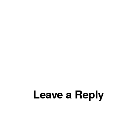
Leave a Reply