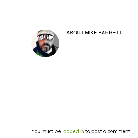
ABOUT
MIKE BARRETT
Reader
Interactions
You must be
logged in
to post a comment.