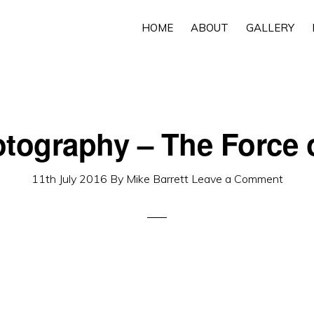
HOME
ABOUT
GALLERY
otography – The Force o
11th July 2016
By
Mike Barrett
Leave a Comment