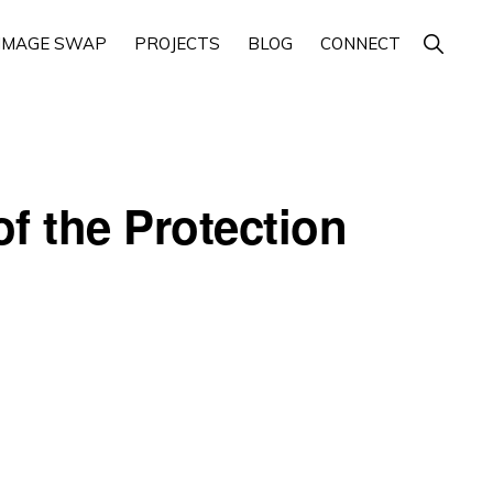
Show
IMAGE SWAP
PROJECTS
BLOG
CONNECT
Search
f the Protection