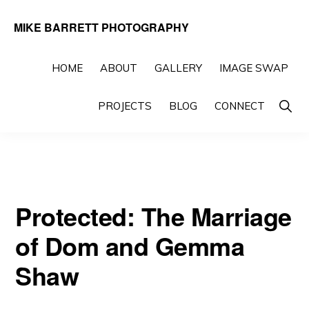
Skip
Skip
MIKE BARRETT PHOTOGRAPHY
to
to
Photography
primary
main
Beyond
HOME
ABOUT
GALLERY
IMAGE SWAP
navigation
content
The
Show
PROJECTS
BLOG
CONNECT
Moment
Searc
Protected: The Marriage
of Dom and Gemma
Shaw