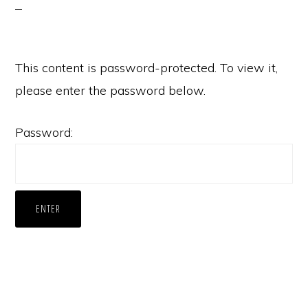
This content is password-protected. To view it,
please enter the password below.
Password: