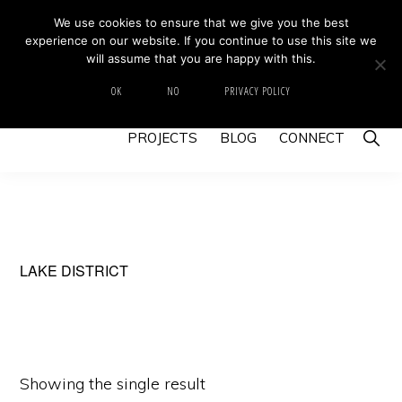
Skip
Skip
We use cookies to ensure that we give you the best
MIKE BARRETT PHOTOGRAPHY
experience on our website. If you continue to use this site we
to
to
Photography
will assume that you are happy with this.
primary
main
Beyond
HOME
ABOUT
GALLERY
IMAGE SWAP
OK
NO
PRIVACY POLICY
navigation
content
The
Show
PROJECTS
BLOG
CONNECT
Moment
Searc
LAKE DISTRICT
Showing the single result