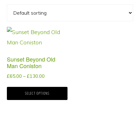
This
product
has
Sunset Beyond Old
multiple
Man Coniston
variants.
Price
£
65.00
–
£
130.00
The
range:
options
£65.00
SELECT OPTIONS
through
may
£130.00
be
chosen
on