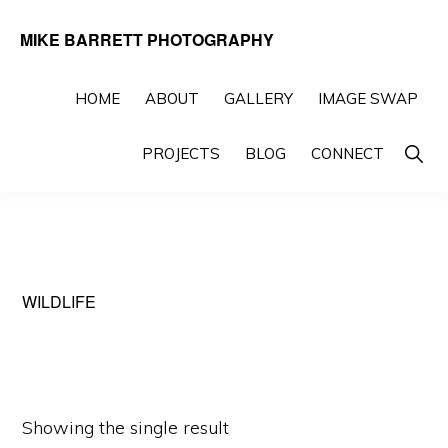
Skip
Skip
MIKE BARRETT PHOTOGRAPHY
to
to
Photography
primary
main
Beyond
HOME
ABOUT
GALLERY
IMAGE SWAP
navigation
content
The
Show
PROJECTS
BLOG
CONNECT
Moment
Searc
WILDLIFE
Showing the single result