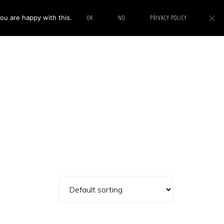
ou are happy with this.
OK
NO
PRIVACY POLICY
Show
IMAGE SWAP
PROJECTS
BLOG
CONNECT
Search