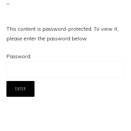
This content is password-protected. To view it,
please enter the password below.
Password: