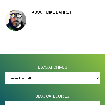
ABOUT
MIKE BARRETT
BLOG ARCHIVES
BLOG
ARCHIVES
BLOG CATEGORIES
BLOG