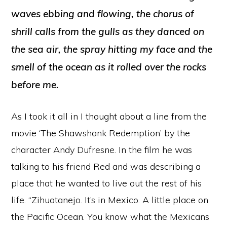
waves ebbing and flowing, the chorus of
shrill calls from the gulls as they danced on
the sea air, the spray hitting my face and the
smell of the ocean as it rolled over the rocks
before me.
As I took it all in I thought about a line from the
movie ‘The Shawshank Redemption’ by the
character Andy Dufresne. In the film he was
talking to his friend Red and was describing a
place that he wanted to live out the rest of his
life. “Zihuatanejo. It’s in Mexico. A little place on
the Pacific Ocean. You know what the Mexicans