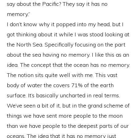
say about the Pacific? They say it has no
memory.”
I don’t know why it popped into my head, but I
got thinking about it while I was stood looking at
the North Sea. Specifically focusing on the part
about the sea having no memory. I like this as an
idea. The concept that the ocean has no memory.
The notion sits quite well with me. This vast
body of water the covers 71% of the earth
surface. It’s basically uncharted in real terms.
We’ve seen a bit of it, but in the grand scheme of
things we have sent more people to the moon
than we have people to the deepest parts of our
oceans. The idea that it has no memory just