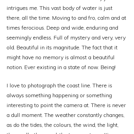
intrigues me. This vast body of water is just
there, all the time. Moving to and fro, calm and at
times ferocious. Deep and wide, enduring and
seemingly endless. Full of mystery and very, very
old. Beautiful in its magnitude. The fact that it
might have no memory is almost a beautiful
notion. Ever existing in a state of now. Being!
I love to photograph the coast line. There is
always something happening or something
interesting to point the camera at. There is never
a dull moment. The weather constantly changes,
as do the tides, the colours, the wind, the light,