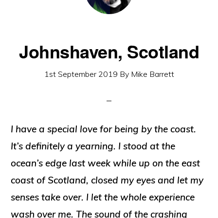
Johnshaven, Scotland
1st September 2019
By
Mike Barrett
I have a special love for being by the coast.
It’s definitely a yearning. I stood at the
ocean’s edge last week while up on the east
coast of Scotland, closed my eyes and let my
senses take over. I let the whole experience
wash over me. The sound of the crashing