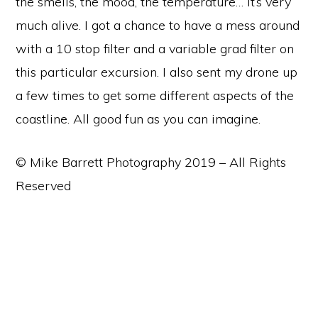
the smells, the mood, the temperature… It’s very
much alive. I got a chance to have a mess around
with a 10 stop filter and a variable grad filter on
this particular excursion. I also sent my drone up
a few times to get some different aspects of the
coastline. All good fun as you can imagine.
© Mike Barrett Photography 2019 – All Rights
Reserved