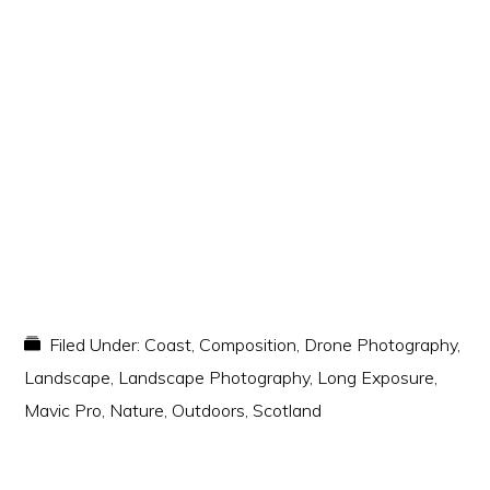
Filed Under:
Coast
,
Composition
,
Drone Photography
,
Landscape
,
Landscape Photography
,
Long Exposure
,
Mavic Pro
,
Nature
,
Outdoors
,
Scotland