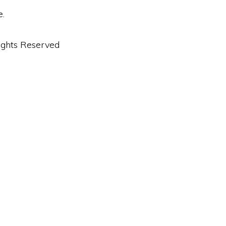
e.
ights Reserved