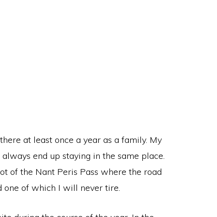
ere at least once a year as a family. My
e always end up staying in the same place.
 foot of the Nant Peris Pass where the road
one of which I will never tire.