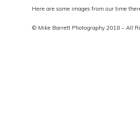
Here are some images from our time ther
© Mike Barrett Photography 2018 – All R