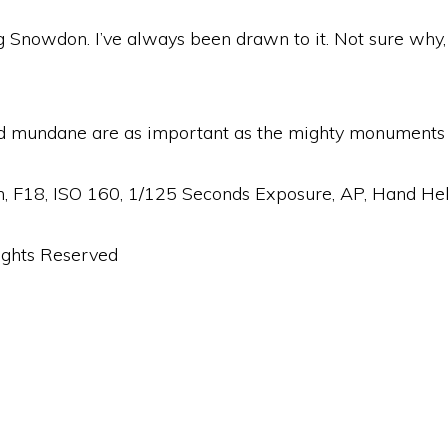
g Snowdon. I’ve always been drawn to it. Not sure why, 
nd mundane are as important as the mighty monuments in
18, ISO 160, 1/125 Seconds Exposure, AP, Hand Hel
ights Reserved