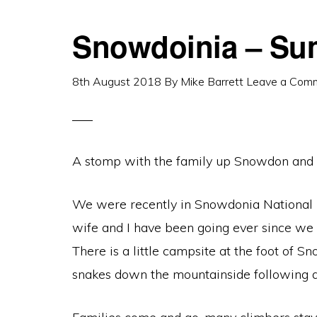
Snowdoinia – Su
8th August 2018
By
Mike Barrett
Leave a Com
A stomp with the family up Snowdon and 
We were recently in Snowdonia National Pa
wife and I have been going ever since we g
There is a little campsite at the foot of S
snakes down the mountainside following a m