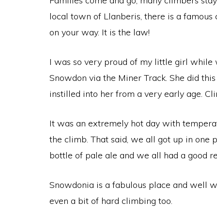
Families come and go, many climbers stay t
local town of Llanberis, there is a famous 
on your way. It is the law!
I was so very proud of my little girl while
Snowdon via the Miner Track. She did this
instilled into her from a very early age. C
It was an extremely hot day with temperat
the climb. That said, we all got up in one
bottle of pale ale and we all had a good r
Snowdonia is a fabulous place and well wor
even a bit of hard climbing too.