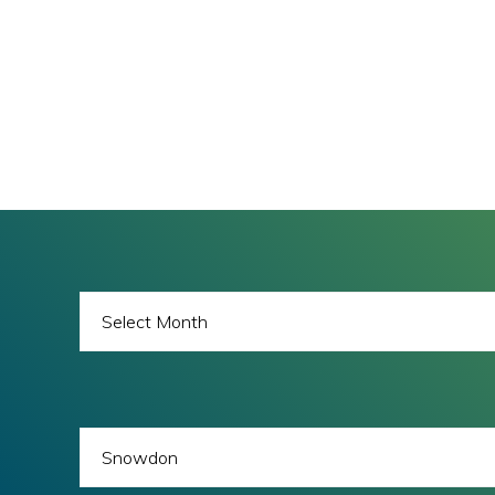
BLOG
ARCHIVES
BLOG
CATEGORIES
All images