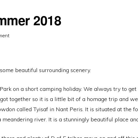
mmer 2018
ment
some beautiful surrounding scenery.
rk on a short camping holiday. We always try to get th
ot together so it is a little bit of a homage trip and w
nowdon called Tyisaf in Nant Peris. It is situated at the
eandering river. It is a stunningly beautiful place and 