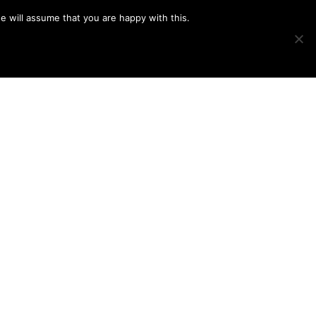
e will assume that you are happy with this.
Show
IMAGE SWAP
PROJECTS
BLOG
CONNECT
Search