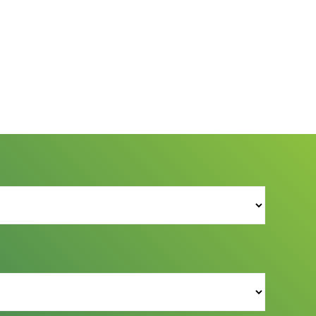
s Reserved.