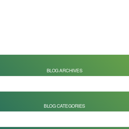
BLOG ARCHIVES
BLOG CATEGORIES
 on this site are Copyright © 2026 - Mike Barrett Photography - All Right