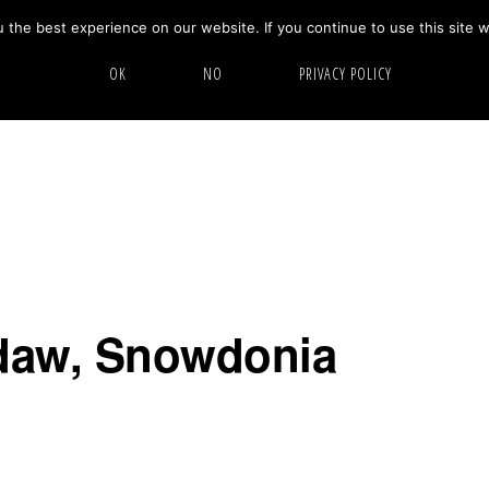
the best experience on our website. If you continue to use this site w
HOME
ABOUT
GALLERY
OK
NO
PRIVACY POLICY
ydaw, Snowdonia