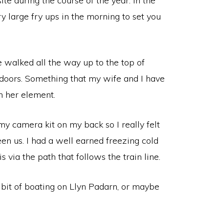
te during the course of the year. In the
ry large fry ups in the morning to set you
e walked all the way up to the top of
tdoors. Something that my wife and I have
in her element.
y camera kit on my back so I really felt
en us. I had a well earned freezing cold
via the path that follows the train line.
 bit of boating on Llyn Padarn, or maybe