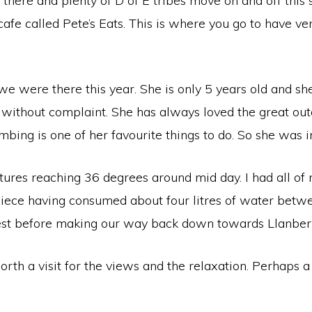
here and plenty of D of E tribes move on and off this si
cafe called Pete’s Eats. This is where you go to have ve
 we were there this year. She is only 5 years old and sh
 without complaint. She has always loved the great ou
limbing is one of her favourite things to do. So she was 
ures reaching 36 degrees around mid day. I had all of m
 piece having consumed about four litres of water betwe
est before making our way back down towards Llanberis 
th a visit for the views and the relaxation. Perhaps a