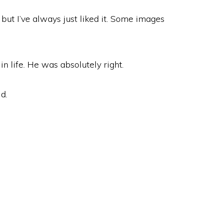
but I’ve always just liked it. Some images
 life. He was absolutely right.
d.