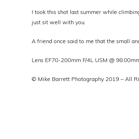
I took this shot last summer while climbin
just sit well with you.
A friend once said to me that the small a
Lens EF70-200mm F/4L USM @ 98.00mm, F
© Mike Barrett Photography 2019 – All R