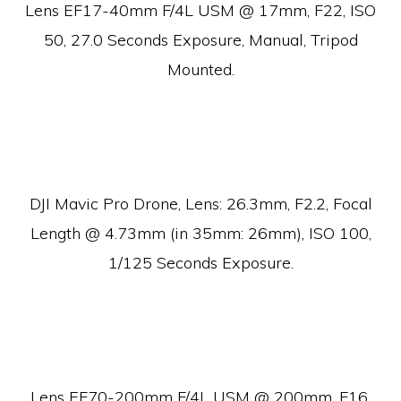
Lens EF17-40mm F/4L USM @ 17mm, F22, ISO
50, 27.0 Seconds Exposure, Manual, Tripod
Mounted.
DJI Mavic Pro Drone, Lens:
26.3mm, F2.2, Focal
Length @ 4.73mm (in 35mm: 26mm), ISO 100,
1/125 Seconds Exposure.
Lens EF70-200mm F/4L USM @ 200mm, F16,