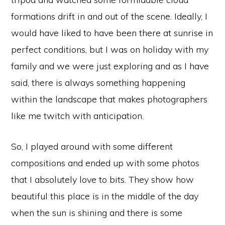
formations drift in and out of the scene. Ideally, I
would have liked to have been there at sunrise in
perfect conditions, but I was on holiday with my
family and we were just exploring and as I have
said, there is always something happening
within the landscape that makes photographers
like me twitch with anticipation.
So, I played around with some different
compositions and ended up with some photos
that I absolutely love to bits. They show how
beautiful this place is in the middle of the day
when the sun is shining and there is some