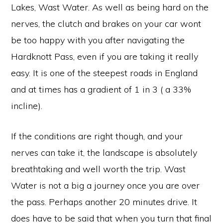
Lakes, Wast Water. As well as being hard on the
nerves, the clutch and brakes on your car wont
be too happy with you after navigating the
Hardknott Pass, even if you are taking it really
easy. It is one of the steepest roads in England
and at times has a gradient of 1 in 3 ( a 33%
incline).
If the conditions are right though, and your
nerves can take it, the landscape is absolutely
breathtaking and well worth the trip. Wast
Water is not a big a journey once you are over
the pass. Perhaps another 20 minutes drive. It
does have to be said that when you turn that final