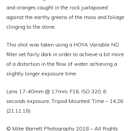
and oranges caught in the rock juxtaposed
against the earthy greens of the moss and foliage
clinging to the stone.
This shot was taken using a HOYA Variable ND
filter set fairly dark in order to achieve a bit more
of a distortion in the flow of water achieving a
slightly longer exposure time.
Lens 17-40mm @ 17mm, F16, ISO 320, 6
seconds exposure, Tripod Mounted. Time – 14.26
(21.11.18)
© Mike Barrett Photography 2018 – All Rights