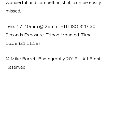
wonderful and compelling shots can be easily
missed.
Lens 17-40mm @ 25mm, F16, ISO 320, 30
Seconds Exposure, Tripod Mounted. Time –
16.38 (21.11.18)
© Mike Barrett Photography 2018 – All Rights
Reserved