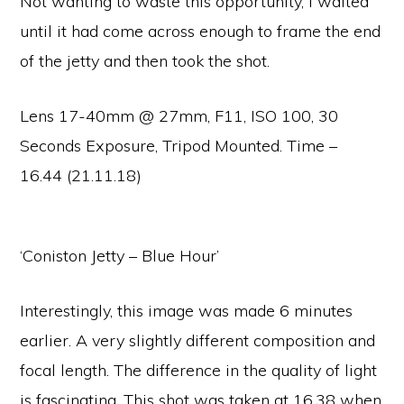
Not wanting to waste this opportunity, I waited
until it had come across enough to frame the end
of the jetty and then took the shot.
Lens 17-40mm @ 27mm, F11, ISO 100, 30
Seconds Exposure, Tripod Mounted. Time –
16.44 (21.11.18)
‘Coniston Jetty – Blue Hour’
Interestingly, this image was made 6 minutes
earlier. A very slightly different composition and
focal length. The difference in the quality of light
is fascinating. This shot was taken at 16.38 when