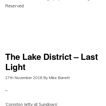
Reserved
The Lake District – Last
Light
27th November 2018
By
Mike Barrett
‘Coniston Jetty at Sundown’