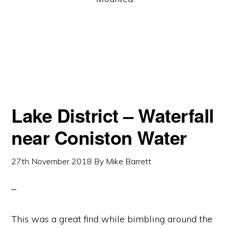
Lake District – Waterfall
near Coniston Water
27th November 2018
By
Mike Barrett
This was a great find while bimbling around the