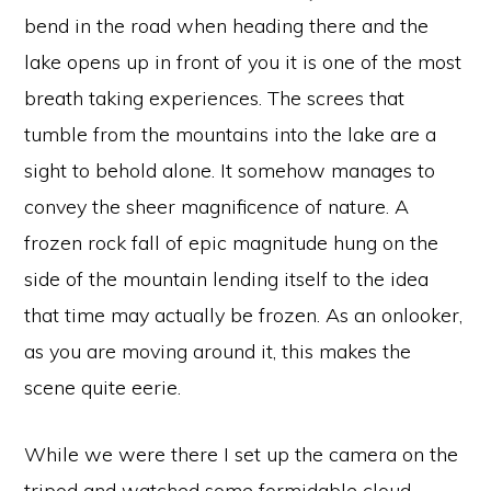
bend in the road when heading there and the
lake opens up in front of you it is one of the most
breath taking experiences. The screes that
tumble from the mountains into the lake are a
sight to behold alone. It somehow manages to
convey the sheer magnificence of nature. A
frozen rock fall of epic magnitude hung on the
side of the mountain lending itself to the idea
that time may actually be frozen. As an onlooker,
as you are moving around it, this makes the
scene quite eerie.
While we were there I set up the camera on the
tripod and watched some formidable cloud