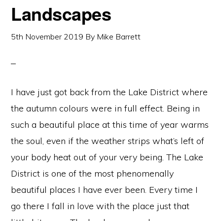
Landscapes
5th November 2019
By
Mike Barrett
I have just got back from the Lake District where
the autumn colours were in full effect. Being in
such a beautiful place at this time of year warms
the soul, even if the weather strips what’s left of
your body heat out of your very being. The Lake
District is one of the most phenomenally
beautiful places I have ever been. Every time I
go there I fall in love with the place just that