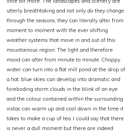
little bit more. The landscapes and scenery are
utterly breathtaking and not only do they change
through the seasons, they can literally alter from
moment to moment with the ever shifting
weather systems that move in and out of this
mountainous region. The light and therefore
mood can alter from minute to minute. Choppy
water can turn into a flat mill pond at the drop of
a hat, blue skies can develop into dramatic and
foreboding storm clouds in the blink of an eye
and the colour contained within the surrounding
vistas can warm up and cool down in the time it
takes to make a cup of tea. I could say that there
is never a dull moment but there are indeed