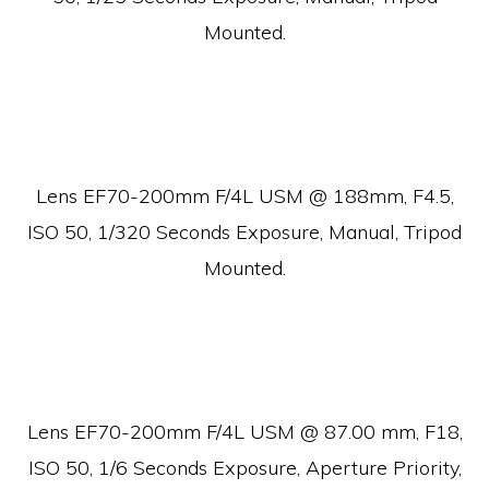
Mounted.
Lens EF70-200mm F/4L USM @ 188mm, F4.5,
ISO 50, 1/320 Seconds Exposure, Manual, Tripod
Mounted.
Lens EF70-200mm F/4L USM @ 87.00 mm, F18,
ISO 50, 1/6 Seconds Exposure, Aperture Priority,