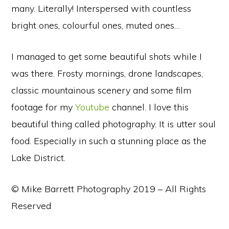
many. Literally! Interspersed with countless
bright ones, colourful ones, muted ones…
I managed to get some beautiful shots while I
was there. Frosty mornings, drone landscapes,
classic mountainous scenery and some film
footage for my
Youtube
channel. I love this
beautiful thing called photography. It is utter soul
food. Especially in such a stunning place as the
Lake District.
© Mike Barrett Photography 2019 – All Rights
Reserved