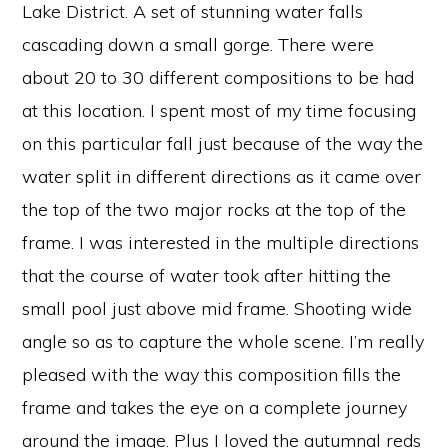
Lake District. A set of stunning water falls
cascading down a small gorge. There were
about 20 to 30 different compositions to be had
at this location. I spent most of my time focusing
on this particular fall just because of the way the
water split in different directions as it came over
the top of the two major rocks at the top of the
frame. I was interested in the multiple directions
that the course of water took after hitting the
small pool just above mid frame. Shooting wide
angle so as to capture the whole scene. I’m really
pleased with the way this composition fills the
frame and takes the eye on a complete journey
around the image. Plus I loved the autumnal reds