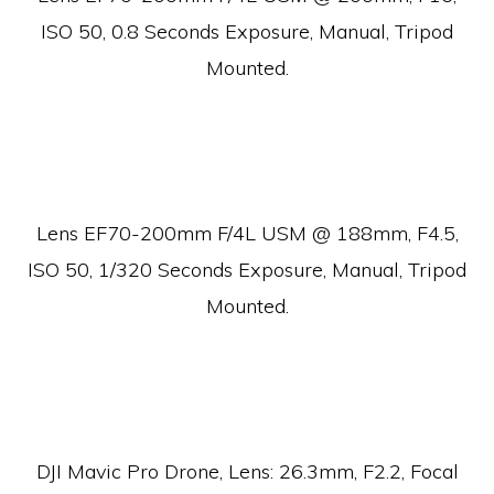
ISO 50, 0.8 Seconds Exposure, Manual, Tripod
Mounted.
Lens EF70-200mm F/4L USM @ 188mm, F4.5,
ISO 50, 1/320 Seconds Exposure, Manual, Tripod
Mounted.
DJI Mavic Pro Drone, Lens:
26.3mm, F2.2, Focal