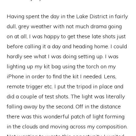
Having spent the day in the Lake District in fairly
dull, grey weather with not much drama going
on at all, I was happy to get these late shots just
before calling it a day and heading home. I could
hardly see what I was doing setting up. I was
lighting up my kit bag using the torch on my
iPhone in order to find the kit I needed. Lens,
remote trigger etc. I put the tripod in place and
did a couple of test shots. The light was literally
fal
ling away by the second. Off in the distance
there was this wonderful patch of light forming
in the clouds and moving across my composition.