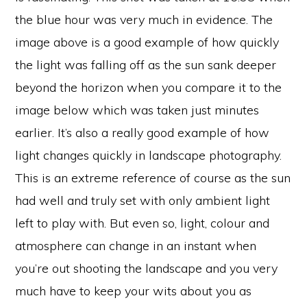
the blue hour was very much in evidence. The
image above is a good example of how quickly
the light was falling off as the sun sank deeper
beyond the horizon when you compare it to the
image below which was taken just minutes
earlier. It’s also a really good example of how
light changes quickly in landscape photography.
This is an extreme reference of course as the sun
had well and truly set with only ambient light
left to play with. But even so, light, colour and
atmosphere can change in an instant when
you’re out shooting the landscape and you very
much have to keep your wits about you as