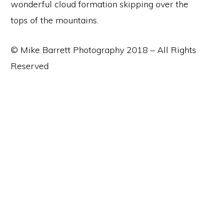
wonderful cloud formation skipping over the
tops of the mountains.
© Mike Barrett Photography 2018 – All Rights
Reserved