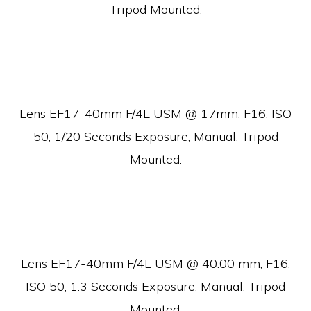
Tripod Mounted.
Lens EF17-40mm F/4L USM @ 17mm, F16, ISO
50, 1/20 Seconds Exposure, Manual, Tripod
Mounted.
Lens EF17-40mm F/4L USM @ 40.00 mm, F16,
ISO 50, 1.3 Seconds Exposure, Manual, Tripod
Mounted.