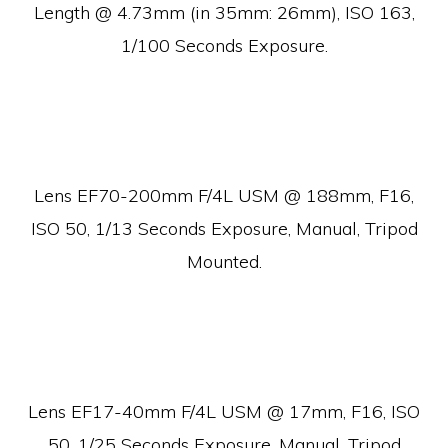
Length @ 4.73mm (in 35mm: 26mm), ISO 163,
1/100 Seconds Exposure.
Lens EF70-200mm F/4L USM @ 188mm, F16,
ISO 50, 1/13 Seconds Exposure, Manual, Tripod
Mounted.
Lens EF17-40mm F/4L USM @ 17mm, F16, ISO
50, 1/25 Seconds Exposure, Manual, Tripod