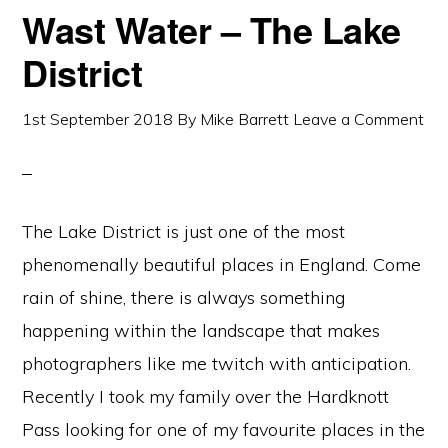
Wast Water – The Lake
District
1st September 2018
By
Mike Barrett
Leave a Comment
The Lake District is just one of the most
phenomenally beautiful places in England. Come
rain of shine, there is always something
happening within the landscape that makes
photographers like me twitch with anticipation.
Recently I took my family over the Hardknott
Pass looking for one of my favourite places in the