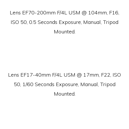
Lens EF70-200mm F/4L USM @ 104mm, F16,
ISO 50, 0.5 Seconds Exposure, Manual, Tripod
Mounted.
Lens EF17-40mm F/4L USM @ 17mm, F22, ISO
50, 1/60 Seconds Exposure, Manual, Tripod
Mounted.