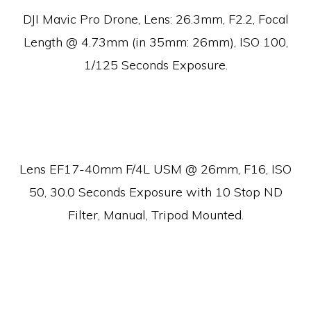
DJI Mavic Pro Drone, Lens:
26.3mm, F2.2, Focal
Length @ 4.73mm (in 35mm: 26mm), ISO 100,
1/125 Seconds Exposure.
Lens EF17-40mm F/4L USM @ 26mm, F16, ISO
50, 30.0 Seconds Exposure with 10 Stop ND
Filter, Manual, Tripod Mounted.