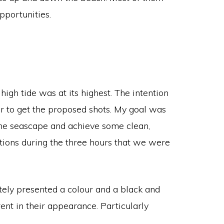
pportunities.
igh tide was at its highest. The intention
er to get the proposed shots. My goal was
 the seascape and achieve some clean,
itions during the three hours that we were
tely presented a colour and a black and
ent in their appearance. Particularly