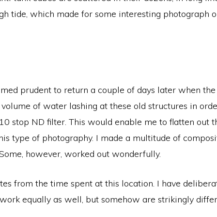
igh tide, which made for some interesting photograph o
med prudent to return a couple of days later when the h
volume of water lashing at these old structures in ord
10 stop ND filter. This would enable me to flatten out
 this type of photography. I made a multitude of compos
. Some, however, worked out wonderfully.
s from the time spent at this location. I have delibera
work equally as well, but somehow are strikingly differ