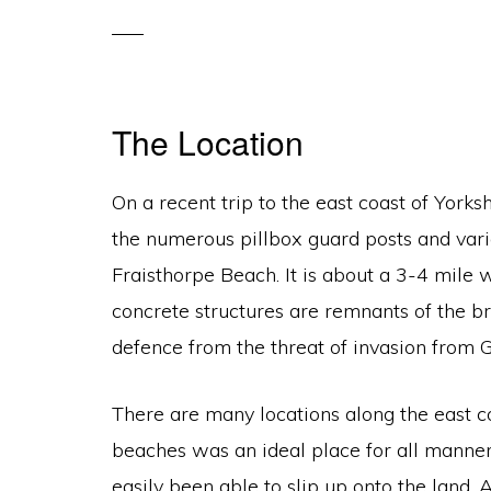
The Location
On a recent trip to the east coast of Yorks
the numerous pillbox guard posts and var
Fraisthorpe Beach. It is about a 3-4 mile 
concrete structures are remnants of the br
defence from the threat of invasion from 
There are many locations along the east coa
beaches was an ideal place for all manner
easily been able to slip up onto the land.