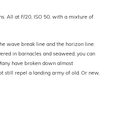
. All at F/20, ISO 50, with a mixture of
he wave break line and the horizon line.
vered in barnacles and seaweed, you can
s. Many have broken down almost
still repel a landing army of old. Or new,