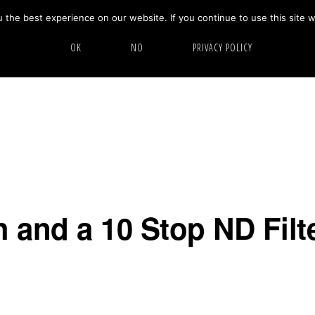
the best experience on our website. If you continue to use this site w
HOME
ABOUT
GALLERY
OK
NO
PRIVACY POLICY
 and a 10 Stop ND Filte