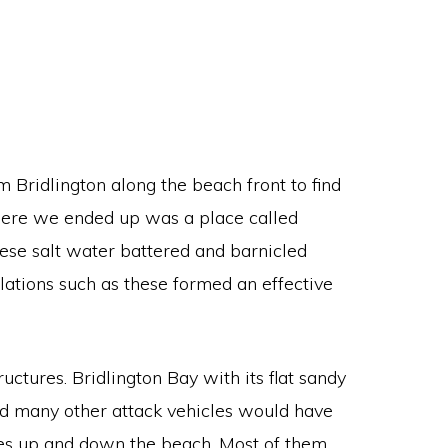
m Bridlington along the beach front to find
Where we ended up was a place called
hese salt water battered and barnicled
llations such as these formed an effective
uctures. Bridlington Bay with its flat sandy
and many other attack vehicles would have
lines up and down the beach. Most of them