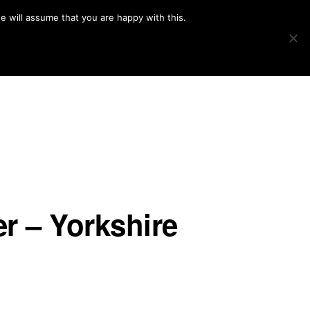
e will assume that you are happy with this.
Show
IMAGE SWAP
PROJECTS
BLOG
CONNECT
Search
r – Yorkshire