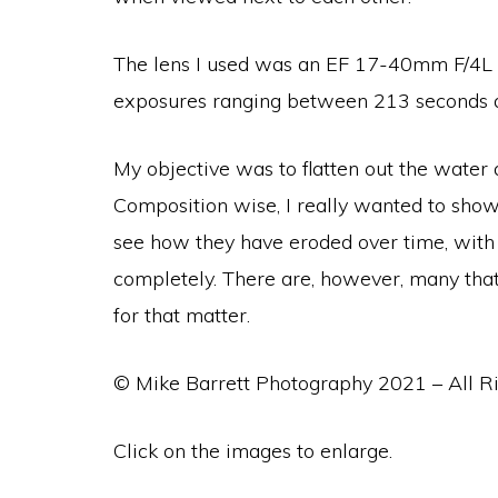
The lens I used was an
EF 17-40mm F/4L US
exposures ranging between 213 seconds a
My objective was to flatten out the water
Composition wise, I really wanted to show
see how they have eroded over time, with 
completely. There are, however, many that 
for that matter.
© Mike Barrett Photography 2021 – All R
Click on the images to enlarge.