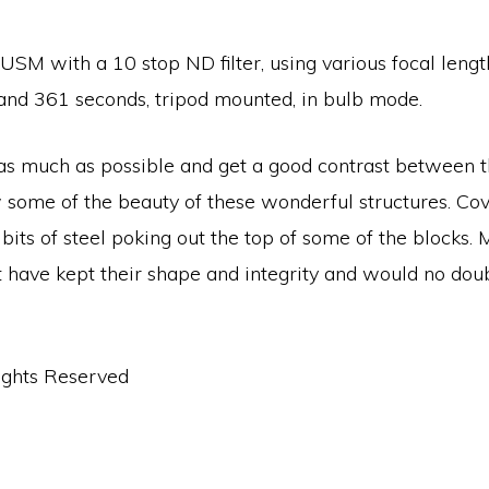
M with a 10 stop ND filter, using various focal lengths
nd 361 seconds, tripod mounted, in bulb mode.
 as much as possible and get a good contrast between t
 some of the beauty of these wonderful structures. Co
bits of steel poking out the top of some of the block
have kept their shape and integrity and would no doubt 
ights Reserved