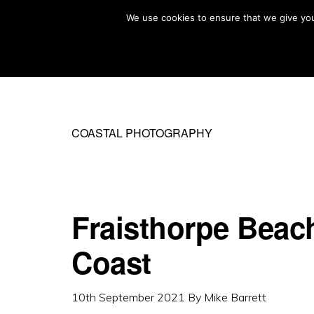
Skip
Skip
We use cookies to ensure that we give you 
MIKE BARRETT PHOTOGRAPHY
to
to
Photography
primary
main
Beyond
navigation
content
The
Moment
COASTAL PHOTOGRAPHY
Fraisthorpe Beach
Coast
10th September 2021
By
Mike Barrett