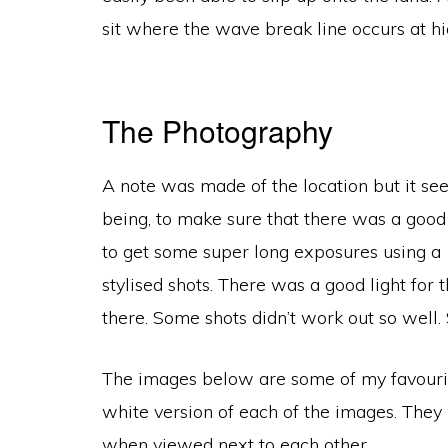
sit where the wave break line occurs at h
The Photography
A note was made of the location but it see
being, to make sure that there was a good 
to get some super long exposures using a 
stylised shots. There was a good light for
there. Some shots didn’t work out so well
The images below are some of my favourite
white version of each of the images. They 
when viewed next to each other.