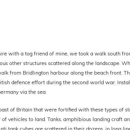
hire with a tog friend of mine, we took a walk south fro
ious other structures scattered along the landscape. 
walk from Bridlington harbour along the beach front. T
itish defence effort during the second world war. Insta
Germany via the sea.
st of Britain that were fortified with these types of str
 of vehicles to land. Tanks, amphibious landing craft 
 Anti tank cubes are scattered in their dozens, in long 