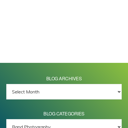
BLOG ARCHIVES
BLOG
ARCHIVES
BLOG CATEGORIES
BLOG