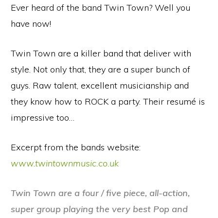
Ever heard of the band Twin Town? Well you
have now!
Twin Town are a killer band that deliver with
style. Not only that, they are a super bunch of
guys. Raw talent, excellent musicianship and
they know how to ROCK a party. Their resumé is
impressive too…
Excerpt from the bands website:
www.twintownmusic.co.uk
Twin Town are a four / five piece, all-
action,
super group playing the very best Pop and