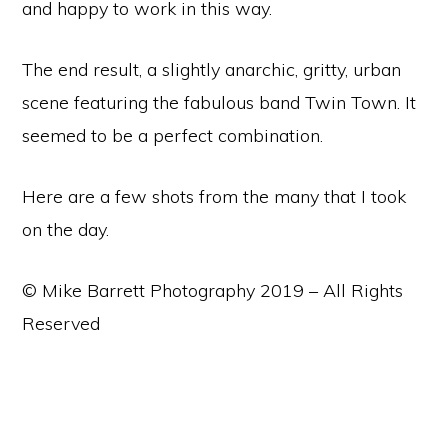
and happy to work in this way.
The end result, a slightly anarchic, gritty, urban
scene featuring the fabulous band Twin Town. It
seemed to be a perfect combination.
Here are a few shots from the many that I took
on the day.
© Mike Barrett Photography 2019 – All Rights
Reserved