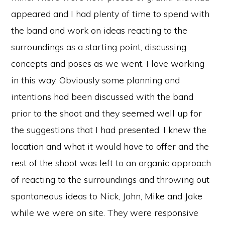
appeared and I had plenty of time to spend with
the band and work on ideas reacting to the
surroundings as a starting point, discussing
concepts and poses as we went. I love working
in this way. Obviously some planning and
intentions had been discussed with the band
prior to the shoot and they seemed well up for
the suggestions that I had presented. I knew the
location and what it would have to offer and the
rest of the shoot was left to an organic approach
of reacting to the surroundings and throwing out
spontaneous ideas to Nick, John, Mike and Jake
while we were on site. They were responsive