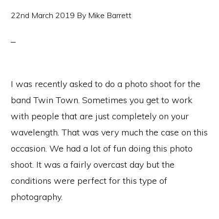
22nd March 2019
By
Mike Barrett
I was recently asked to do a photo shoot for the
band Twin Town. Sometimes you get to work
with people that are just completely on your
wavelength. That was very much the case on this
occasion. We had a lot of fun doing this photo
shoot. It was a fairly overcast day but the
conditions were perfect for this type of
photography.