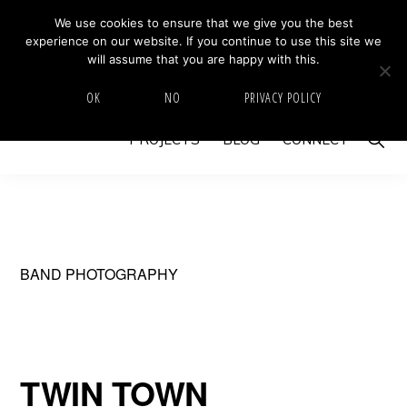
Skip
Skip
We use cookies to ensure that we give you the best
MIKE BARRETT PHOTOGRAPHY
experience on our website. If you continue to use this site we
to
to
Photography
will assume that you are happy with this.
primary
main
Beyond
HOME
ABOUT
GALLERY
IMAGE SWAP
OK
NO
PRIVACY POLICY
navigation
content
The
Show
PROJECTS
BLOG
CONNECT
Moment
Searc
BAND PHOTOGRAPHY
TWIN TOWN