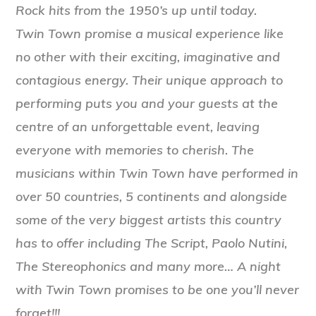
Rock hits from the 1950’s up until today.
Twin Town promise a musical experience like
no other with their exciting, imaginative and
contagious energy. Their unique approach to
performing puts you and your guests at the
centre of an unforgettable event, leaving
everyone with memories to cherish.
The
musicians within Twin Town have performed in
over 50 countries, 5 continents and alongside
some of the very biggest artists this country
has to offer including The Script, Paolo Nutini,
The Stereophonics and many more…
A night
with Twin Town promises to be one you’ll never
forget!!!