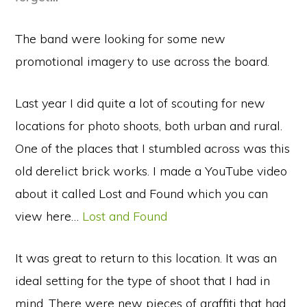
The band were looking for some new
promotional imagery to use across the board.
Last year I did quite a lot of scouting for new
locations for photo shoots, both urban and rural.
One of the places that I stumbled across was this
old derelict brick works. I made a YouTube video
about it called Lost and Found which you can
view here…
Lost and Found
It was great to return to this location. It was an
ideal setting for the type of shoot that I had in
mind. There were new pieces of graffiti that had